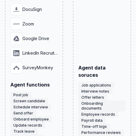
DocuSign
Zoom
Google Drive
LinkedIn Recruiter
Agent data
SurveyMonkey
soruces
Agent functions
Job applications
Interview notes
Post job
Offer letters
Screen candidate
Onboarding
Schedule interview
documents
Send offer
Employee records
Onboard employee
Payroll data
Update records
Time-off logs
Track leave
Performance reviews