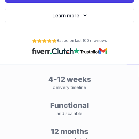
Learn more
Based on last 100+ reviews
4-12 weeks
delivery timeline
Functional
and scalable
12 months