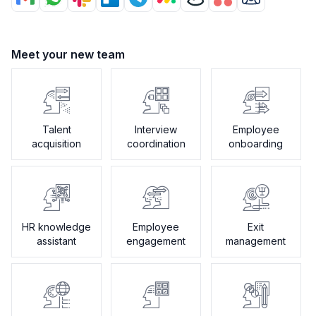
Meet your new team
Talent
Interview
Employee
acquisition
coordination
onboarding
HR knowledge
Employee
Exit
assistant
engagement
management