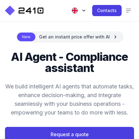
Contacts
Get an instant price offer with AI
New
AI Agent - Compliance
assistant
We build intelligent AI agents that automate tasks,
enhance decision-making, and integrate
seamlessly with your business operations -
empowering your teams to do more with less.
Request a quote