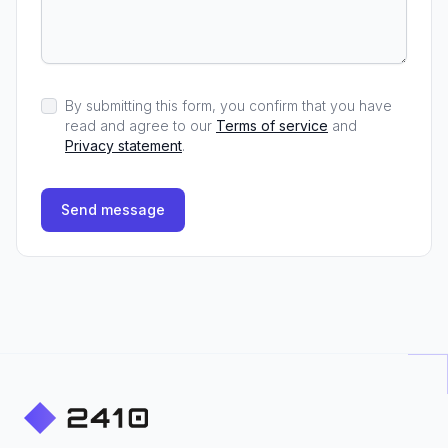
By submitting this form, you confirm that you have
read and agree to our
Terms of service
and
Privacy statement
.
Send message