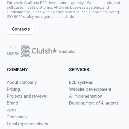
Full-cycle SaaS and B2B development agency - We build, scale, and
sell custom SaaS platforms, AI-driven business systems, and
automation solutions with extended post-launch support, following
ISO 9001 quality management standards.
Contacts
GDPR
COMPANY
SERVICES
About company
B2B systems
Pricing
Website development
Projects and reviews
AI implementation
Brand
Development of AI agents
Jobs
Tech stack
Local representatives