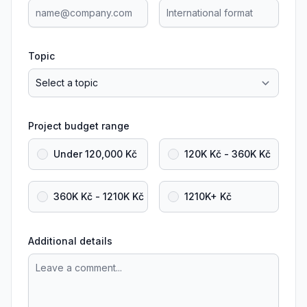
Topic
Project budget range
Under 120,000 Kč
120K Kč - 360K Kč
360K Kč - 1210K Kč
1210K+ Kč
Additional details