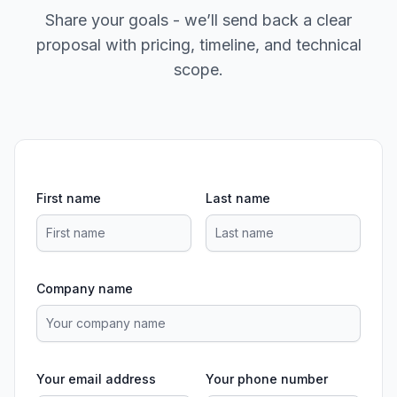
Share your goals - we’ll send back a clear
proposal with pricing, timeline, and technical
scope.
First name
Last name
Company name
Your email address
Your phone number