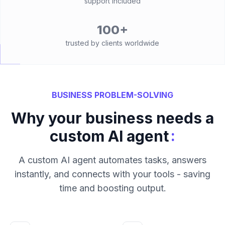
support included
100+
trusted by clients worldwide
BUSINESS PROBLEM-SOLVING
Why your business needs a
:
custom AI agent
A custom AI agent automates tasks, answers
instantly, and connects with your tools - saving
time and boosting output.