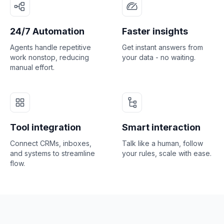
24/7 Automation
Faster insights
Agents handle repetitive
Get instant answers from
work nonstop, reducing
your data - no waiting.
manual effort.
Tool integration
Smart interaction
Connect CRMs, inboxes,
Talk like a human, follow
and systems to streamline
your rules, scale with ease.
flow.