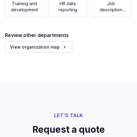
Training and
HR data
Job
development
reporting
description
generator
Review other departments
View organization map
LET’S TALK
Request a quote