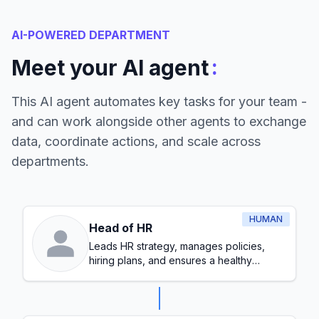
AI-POWERED DEPARTMENT
:
Meet your AI agent
This AI agent automates key tasks for your team -
and can work alongside other agents to exchange
data, coordinate actions, and scale across
departments.
HUMAN
Head of HR
Leads HR strategy, manages policies,
hiring plans, and ensures a healthy
workplace culture