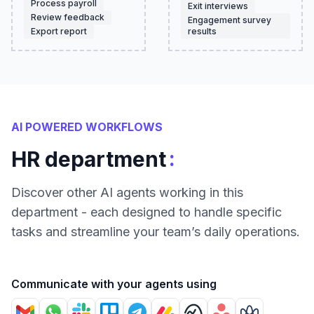
Process payroll
Exit interviews
Review feedback
Engagement survey
Export report
results
AI POWERED WORKFLOWS
:
HR department
Discover other AI agents working in this
department - each designed to handle specific
tasks and streamline your team’s daily operations.
Communicate with your agents using