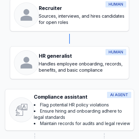
HUMAN
Recruiter
Sources, interviews, and hires candidates
for open roles
HUMAN
HR generalist
Handles employee onboarding, records,
benefits, and basic compliance
AI AGENT
Compliance assistant
Flag potential HR policy violations
Ensure hiring and onboarding adhere to
legal standards
Maintain records for audits and legal review