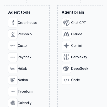
Agent tools
Agent brain
Greenhouse
Chat GPT
Personio
Claude
Gusto
Gemini
Paychex
Perplexity
HiBob
DeepSeek
Notion
Code
Typeform
Calendly