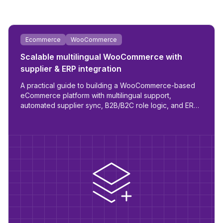
Ecommerce
WooCommerce
Scalable multilingual WooCommerce with
supplier & ERP integration
A practical guide to building a WooCommerce-based
eCommerce platform with multilingual support,
automated supplier sync, B2B/B2C role logic, and ERP
readiness.