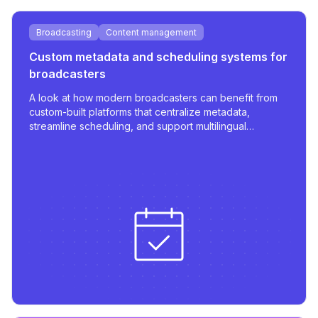
Broadcasting
Content management
Custom metadata and scheduling systems for
broadcasters
A look at how modern broadcasters can benefit from
custom-built platforms that centralize metadata,
streamline scheduling, and support multilingual
publishing with robust integrations.