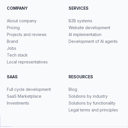
COMPANY
SERVICES
About company
B2B systems
Pricing
Website development
Projects and reviews
AI implementation
Brand
Development of AI agents
Jobs
Tech stack
Local representatives
SAAS
RESOURCES
Full cycle development
Blog
SaaS Marketplace
Solutions by industry
Investments
Solutions by functionality
Legal terms and principles