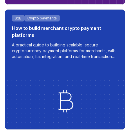
B2B
Crypto payments
How to build merchant crypto payment
platforms
A practical guide to building scalable, secure
cryptocurrency payment platforms for merchants, with
automation, fiat integration, and real-time transaction
management.