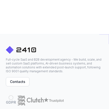
Full-cycle SaaS and B2B development agency - We build, scale, and
sell custom SaaS platforms, AI-driven business systems, and
automation solutions with extended post-launch support, following
ISO 9001 quality management standards.
Contacts
GDPR