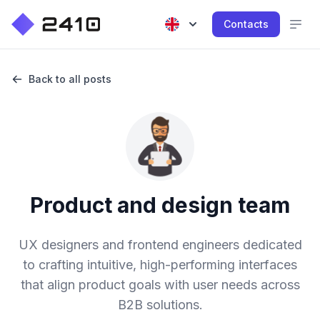
Contacts
Back to all posts
Product and design team
UX designers and frontend engineers dedicated
to crafting intuitive, high-performing interfaces
that align product goals with user needs across
B2B solutions.