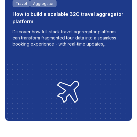
Travel
Aggregator
How to build a scalable B2C travel aggregator
platform
Discover how full-stack travel aggregator platforms
can transform fragmented tour data into a seamless
booking experience - with real-time updates,
multilingual support, and automated workflows built for
modern travel businesses.