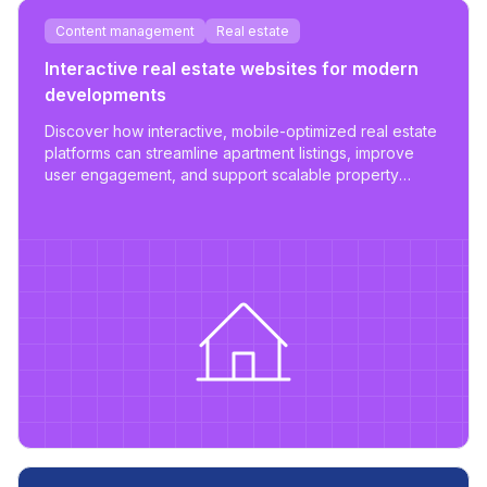
Content management
Real estate
Interactive real estate websites for modern
developments
Discover how interactive, mobile-optimized real estate
platforms can streamline apartment listings, improve
user engagement, and support scalable property
management.