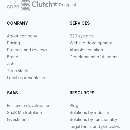
GDPR
COMPANY
SERVICES
About company
B2B systems
Pricing
Website development
Projects and reviews
AI implementation
Brand
Development of AI agents
Jobs
Tech stack
Local representatives
SAAS
RESOURCES
Full cycle development
Blog
SaaS Marketplace
Solutions by industry
Investments
Solutions by functionality
Legal terms and principles