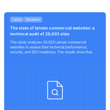
Latvia
Research
The state of latvian commercial websites: a
technical audit of 29,633 sites
This study analyzes 29,633 Latvian commercial
websites to assess their technical performance,
security, and SEO readiness. The results show that
most sites lack key optimizations, with only a tiny
fraction meeting modern best practices.