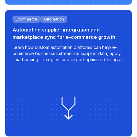
Ecommerce
Automation
Automating supplier integration and
marketplace sync for e-commerce growth
Learn how custom automation platforms can help e-
commerce businesses streamline supplier data, apply
smart pricing strategies, and export optimized listings
to marketplaces like 220.lv - with speed, control, and
scalability built in.