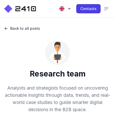
Contacts
Back to all posts
Research team
Analysts and strategists focused on uncovering
actionable insights through data, trends, and real-
world case studies to guide smarter digital
decisions in the B2B space.