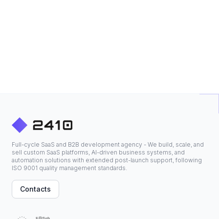
Full-cycle SaaS and B2B development agency - We build, scale, and
sell custom SaaS platforms, AI-driven business systems, and
automation solutions with extended post-launch support, following
ISO 9001 quality management standards.
Contacts