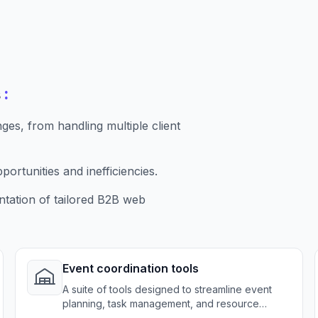
:
s
es, from handling multiple client
ortunities and inefficiencies.
tation of tailored B2B web
Event coordination tools
A suite of tools designed to streamline event
planning, task management, and resource
allocation for catering services.