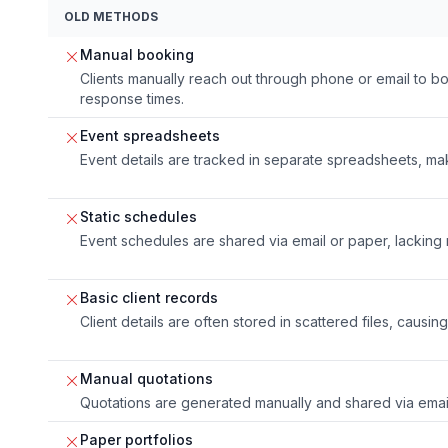
OLD METHODS
Manual booking
Clients manually reach out through phone or email to bo
response times.
Event spreadsheets
Event details are tracked in separate spreadsheets, ma
Static schedules
Event schedules are shared via email or paper, lacking 
Basic client records
Client details are often stored in scattered files, causin
Manual quotations
Quotations are generated manually and shared via email
Paper portfolios