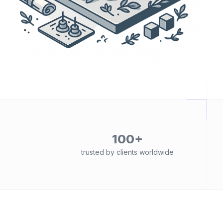
100+
trusted by clients worldwide