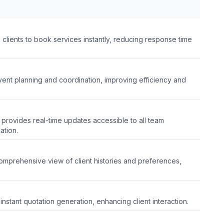
clients to book services instantly, reducing response time
event planning and coordination, improving efficiency and
 provides real-time updates accessible to all team
ation.
omprehensive view of client histories and preferences,
instant quotation generation, enhancing client interaction.