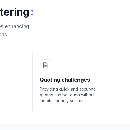
:
tering
res enhancing
ons.
Quoting challenges
Providing quick and accurate
quotes can be tough without
mobile-friendly solutions.