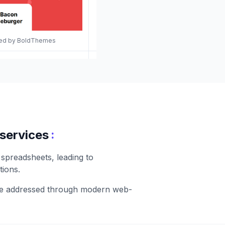
gned by BoldThemes
:
 services
 spreadsheets, leading to
tions.
 be addressed through modern web-