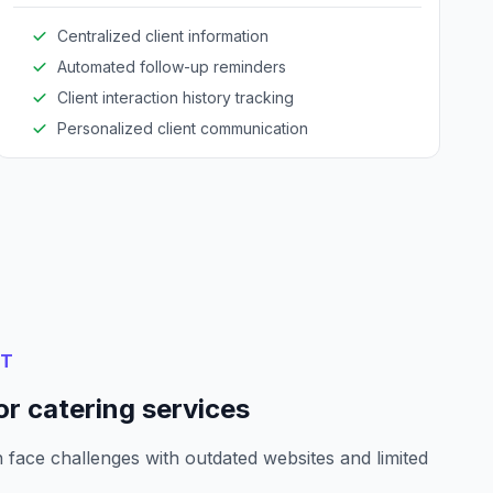
Centralized client information
Automated follow-up reminders
Client interaction history tracking
Personalized client communication
NT
r catering services
 face challenges with outdated websites and limited