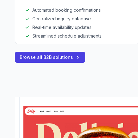
Automated booking confirmations
Centralized inquiry database
Real-time availability updates
Streamlined schedule adjustments
Browse all B2B solutions