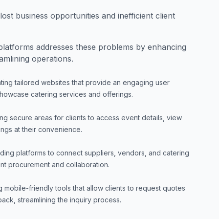
ost business opportunities and inefficient client
latforms addresses these problems by enhancing
amlining operations.
ting tailored websites that provide an engaging user
howcase catering services and offerings.
g secure areas for clients to access event details, view
ngs at their convenience.
lding platforms to connect suppliers, vendors, and catering
ient procurement and collaboration.
 mobile-friendly tools that allow clients to request quotes
ck, streamlining the inquiry process.