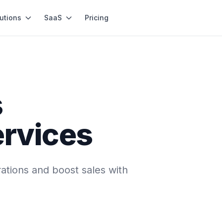
utions
SaaS
Pricing
s
ervices
ations and boost sales with