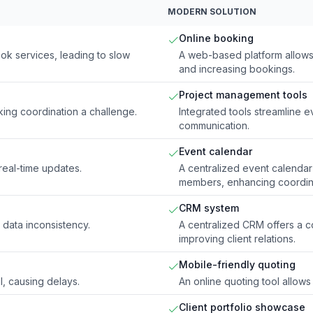
MODERN SOLUTION
Online booking
ok services, leading to slow
A web-based platform allows 
and increasing bookings.
Project management tools
king coordination a challenge.
Integrated tools streamline 
communication.
Event calendar
real-time updates.
A centralized event calendar
members, enhancing coordin
CRM system
g data inconsistency.
A centralized CRM offers a c
improving client relations.
Mobile-friendly quoting
, causing delays.
An online quoting tool allows 
Client portfolio showcase