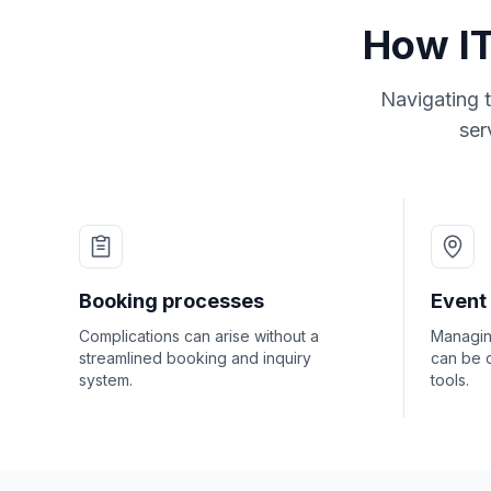
How IT
Navigating t
ser
Booking processes
Event
Complications can arise without a
Managing
streamlined booking and inquiry
can be 
system.
tools.