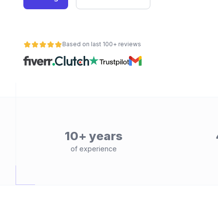
Based on last 100+ reviews
10+ years
of experience