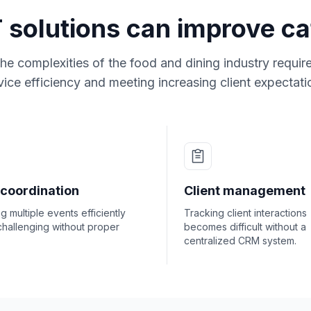
 solutions can improve ca
he complexities of the food and dining industry requi
vice efficiency and meeting increasing client expectati
 coordination
Client management
 multiple events efficiently
Tracking client interactions
challenging without proper
becomes difficult without a
centralized CRM system.