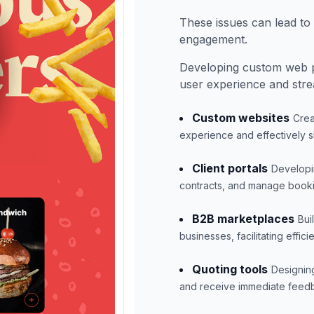
These issues can lead to l
engagement.
Developing custom web p
user experience and stre
Custom websites
Crea
experience and effectively s
Client portals
Developin
contracts, and manage booki
B2B marketplaces
Bui
businesses, facilitating effic
Quoting tools
Designing
and receive immediate feedba