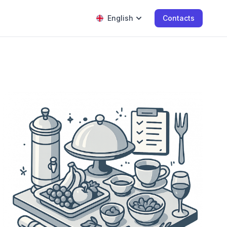
English
Contacts