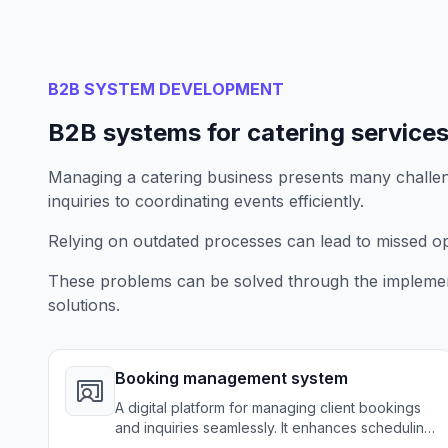
B2B SYSTEM DEVELOPMENT
B2B systems for catering service
Managing a catering business presents many challeng
inquiries to coordinating events efficiently.
Relying on outdated processes can lead to missed opp
These problems can be solved through the implemen
solutions.
Booking management system
A digital platform for managing client bookings
and inquiries seamlessly. It enhances scheduling
efficiency for catering businesses.