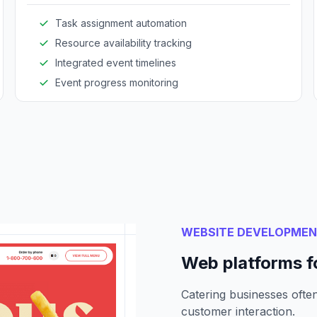
Task assignment automation
Resource availability tracking
Integrated event timelines
Event progress monitoring
WEBSITE DEVELOPME
Web platforms fo
Catering businesses often
customer interaction.