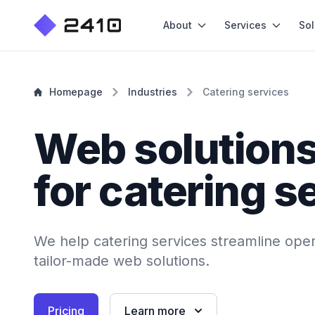
About
Services
Sol
Homepage
Industries
Catering services
Web solution
for catering s
We help catering services streamline oper
tailor-made web solutions.
Pricing
Learn more