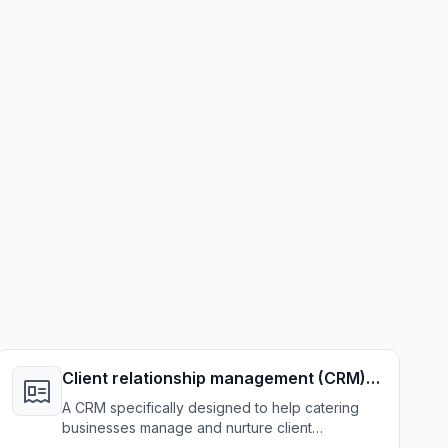
Client relationship management (CRM)
system
A CRM specifically designed to help catering
businesses manage and nurture client
relationships effectively.