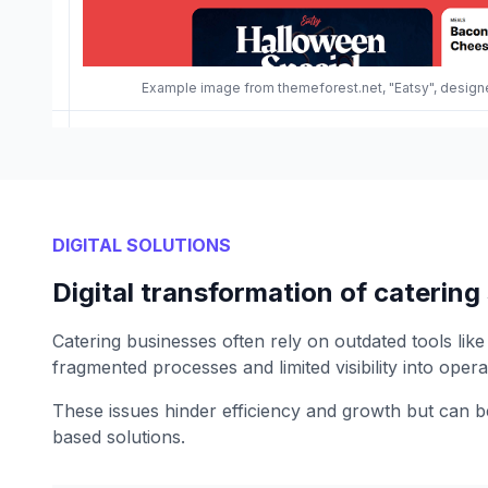
Example image from themeforest.net, "Eatsy", desi
DIGITAL SOLUTIONS
Digital transformation of catering
Catering businesses often rely on outdated tools like
fragmented processes and limited visibility into opera
These issues hinder efficiency and growth but can
based solutions.