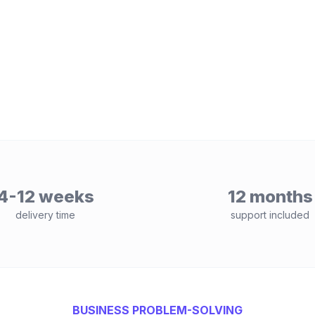
4-12 weeks
12 months
delivery time
support included
BUSINESS PROBLEM-SOLVING