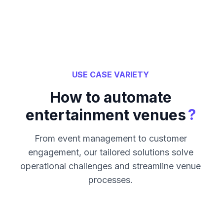
USE CASE VARIETY
How to automate
?
entertainment venues
From event management to customer
engagement, our tailored solutions solve
operational challenges and streamline venue
processes.