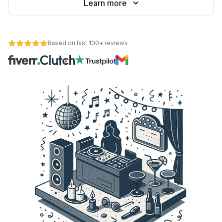
Learn more
Based on last 100+ reviews