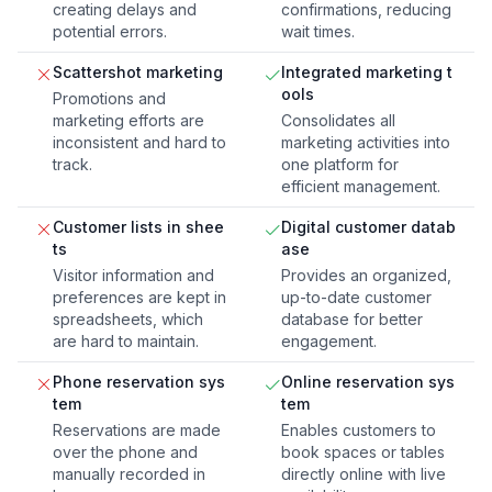
creating delays and
confirmations, reducing
potential errors.
wait times.
Scattershot marketing
Integrated marketing t
ools
Promotions and
marketing efforts are
Consolidates all
inconsistent and hard to
marketing activities into
track.
one platform for
efficient management.
Customer lists in shee
Digital customer datab
ts
ase
Visitor information and
Provides an organized,
preferences are kept in
up-to-date customer
spreadsheets, which
database for better
are hard to maintain.
engagement.
Phone reservation sys
Online reservation sys
tem
tem
Reservations are made
Enables customers to
over the phone and
book spaces or tables
manually recorded in
directly online with live