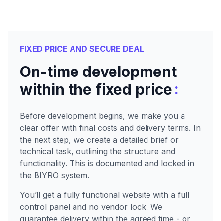
FIXED PRICE AND SECURE DEAL
On-time development
:
within the fixed price
Before development begins, we make you a
clear offer with final costs and delivery terms. In
the next step, we create a detailed brief or
technical task, outlining the structure and
functionality. This is documented and locked in
the BIYRO system.
You’ll get a fully functional website with a full
control panel and no vendor lock. We
guarantee delivery within the agreed time - or