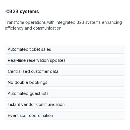
B2B systems
Transform operations with integrated B2B systems enhancing
efficiency and communication.
Automated ticket sales
Real-time reservation updates
Centralized customer data
No double bookings
Automated guest lists
Instant vendor communication
Event staff coordination