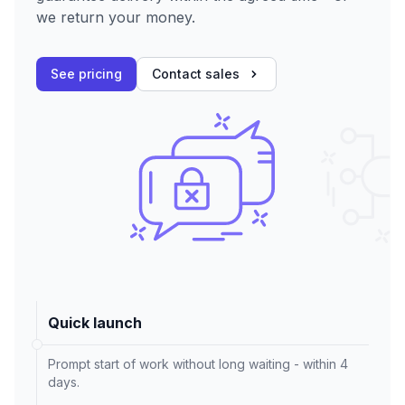
we return your money.
See pricing
Contact sales
Quick launch
Prompt start of work without long waiting - within 4
days.