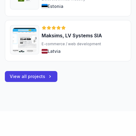
Estonia
Maksims, LV Systems SIA
E-commerce / web development
Latvia
View all projects