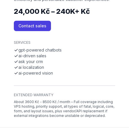
24,000 Kč – 240K+ Kč
Contact sales
SERVICES
gpt-powered chatbots
ai-driven sales
ask your crm
ai localization
ai-powered vision
EXTENDED WARRANTY
About 3600 Kč - 8500 Kč / month – Full coverage including
VPS hosting, priority support, all types of fatal, logical, core,
form, and layout issues, plus vendor/API replacement if
external integrations become unstable or deprecated.