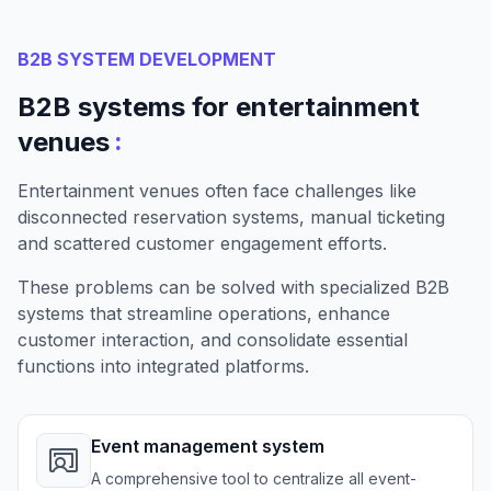
B2B SYSTEM DEVELOPMENT
B2B systems for entertainment
:
venues
Entertainment venues often face challenges like
disconnected reservation systems, manual ticketing
and scattered customer engagement efforts.
These problems can be solved with specialized B2B
systems that streamline operations, enhance
customer interaction, and consolidate essential
functions into integrated platforms.
Event management system
A comprehensive tool to centralize all event-