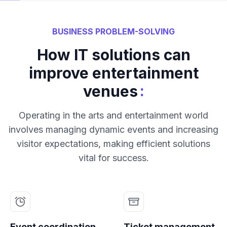
BUSINESS PROBLEM-SOLVING
How IT solutions can
improve entertainment
:
venues
Operating in the arts and entertainment world
involves managing dynamic events and increasing
visitor expectations, making efficient solutions
vital for success.
Event coordination
Ticket management