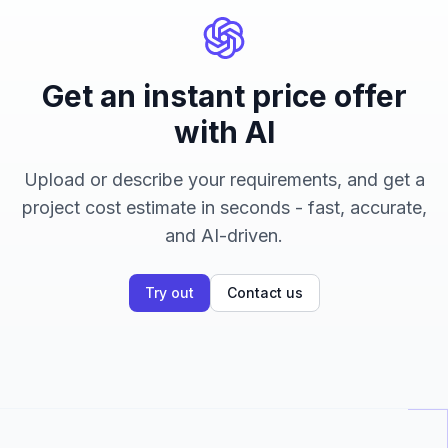
Get an instant price offer
with AI
Upload or describe your requirements, and get a
project cost estimate in seconds - fast, accurate,
and AI-driven.
Try out
Contact us