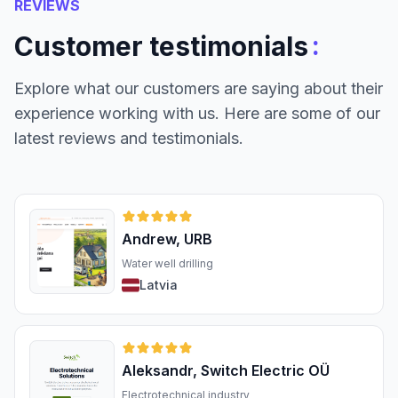
REVIEWS
:
Customer testimonials
Explore what our customers are saying about their
experience working with us. Here are some of our
latest reviews and testimonials.
Andrew, URB
Water well drilling
Latvia
Aleksandr, Switch Electric OÜ
Electrotechnical industry