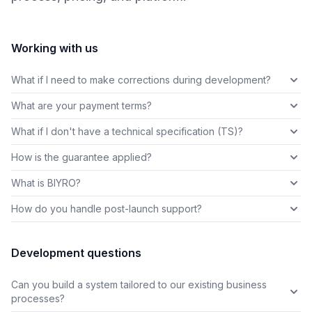
Working with us
What if I need to make corrections during development?
What are your payment terms?
What if I don't have a technical specification (TS)?
How is the guarantee applied?
What is BIYRO?
How do you handle post-launch support?
Development questions
Can you build a system tailored to our existing business
processes?