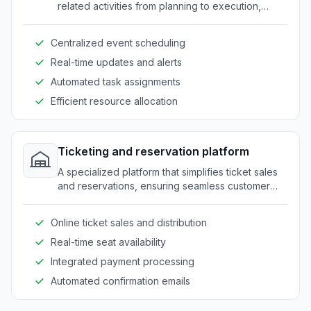
related activities from planning to execution,
helping venues manage multiple events efficiently.
Centralized event scheduling
Real-time updates and alerts
Automated task assignments
Efficient resource allocation
Ticketing and reservation platform
A specialized platform that simplifies ticket sales
and reservations, ensuring seamless customer
experiences from booking to attendance.
Online ticket sales and distribution
Real-time seat availability
Integrated payment processing
Automated confirmation emails