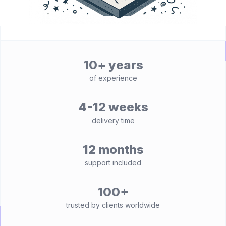
10+ years
of experience
4-12 weeks
delivery time
12 months
support included
100+
trusted by clients worldwide