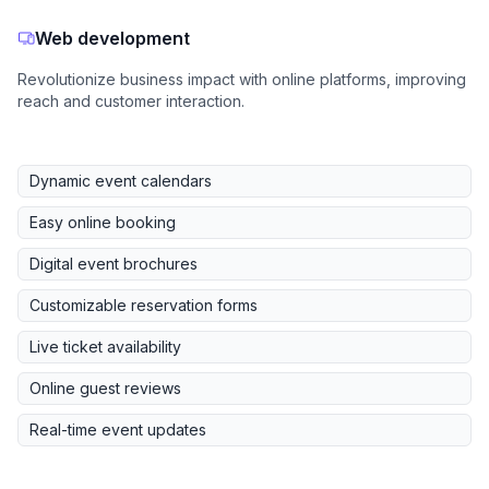
Web development
Revolutionize business impact with online platforms, improving
reach and customer interaction.
Dynamic event calendars
Easy online booking
Digital event brochures
Customizable reservation forms
Live ticket availability
Online guest reviews
Real-time event updates