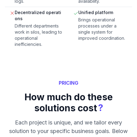
logs.
availability.
Decentralized operati
Unified platform
ons
Brings operational
Different departments
processes under a
work in silos, leading to
single system for
operational
improved coordination.
inefficiencies.
PRICING
How much do these
?
solutions cost
Each project is unique, and we tailor every
solution to your specific business goals. Below