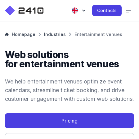
Contacts
Homepage
Industries
Entertainment venues
Web solutions
for entertainment venues
We help entertainment venues optimize event
calendars, streamline ticket booking, and drive
customer engagement with custom web solutions.
Pricing