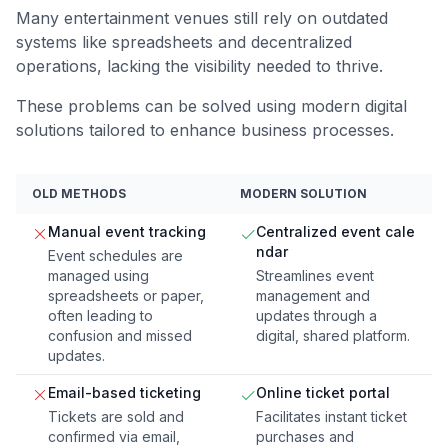
Many entertainment venues still rely on outdated
systems like spreadsheets and decentralized
operations, lacking the visibility needed to thrive.
These problems can be solved using modern digital
solutions tailored to enhance business processes.
OLD METHODS
MODERN SOLUTION
Manual event tracking
Centralized event cale
ndar
Event schedules are
managed using
Streamlines event
spreadsheets or paper,
management and
often leading to
updates through a
confusion and missed
digital, shared platform.
updates.
Email-based ticketing
Online ticket portal
Tickets are sold and
Facilitates instant ticket
confirmed via email,
purchases and