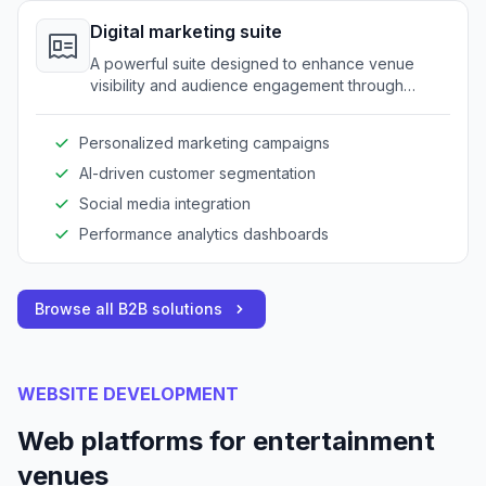
Digital marketing suite
A powerful suite designed to enhance venue
visibility and audience engagement through
targeted marketing strategies and data-driven
insights.
Personalized marketing campaigns
AI-driven customer segmentation
Social media integration
Performance analytics dashboards
Browse all B2B solutions
WEBSITE DEVELOPMENT
Web platforms for entertainment
venues