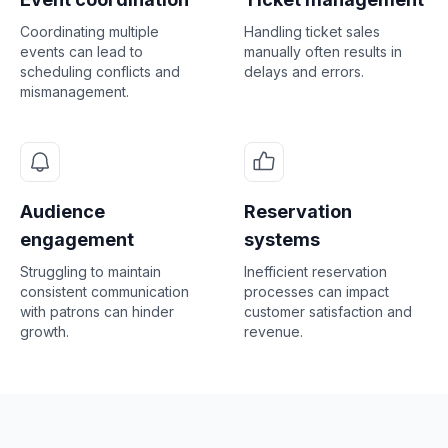
Coordinating multiple
Handling ticket sales
events can lead to
manually often results in
scheduling conflicts and
delays and errors.
mismanagement.
Audience
Reservation
engagement
systems
Struggling to maintain
Inefficient reservation
consistent communication
processes can impact
with patrons can hinder
customer satisfaction and
growth.
revenue.