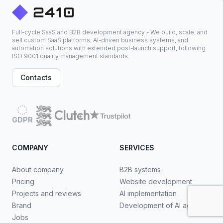
Full-cycle SaaS and B2B development agency - We build, scale, and
sell custom SaaS platforms, AI-driven business systems, and
automation solutions with extended post-launch support, following
ISO 9001 quality management standards.
Contacts
GDPR
COMPANY
SERVICES
About company
B2B systems
Pricing
Website development
Projects and reviews
AI implementation
Brand
Development of AI agents
Jobs