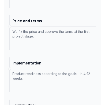
Price and terms
We fix the price and approve the terms at the first
project stage.
Implementation
Product readiness according to the goals - in 4-12
weeks.