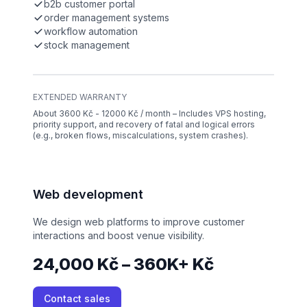
b2b customer portal
order management systems
workflow automation
stock management
EXTENDED WARRANTY
About 3600 Kč - 12000 Kč / month – Includes VPS hosting,
priority support, and recovery of fatal and logical errors
(e.g., broken flows, miscalculations, system crashes).
Web development
We design web platforms to improve customer
interactions and boost venue visibility.
24,000 Kč – 360K+ Kč
Contact sales