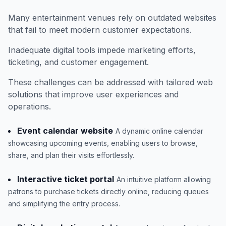
Many entertainment venues rely on outdated websites
that fail to meet modern customer expectations.
Inadequate digital tools impede marketing efforts,
ticketing, and customer engagement.
These challenges can be addressed with tailored web
solutions that improve user experiences and
operations.
Event calendar website
A dynamic online calendar
showcasing upcoming events, enabling users to browse,
share, and plan their visits effortlessly.
Interactive ticket portal
An intuitive platform allowing
patrons to purchase tickets directly online, reducing queues
and simplifying the entry process.