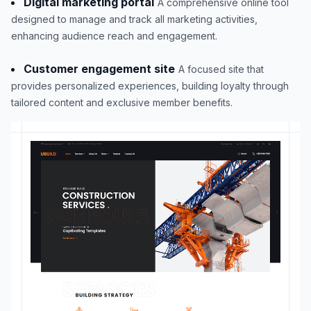
Digital marketing portal
A comprehensive online tool
designed to manage and track all marketing activities,
enhancing audience reach and engagement.
Customer engagement site
A focused site that
provides personalized experiences, building loyalty through
tailored content and exclusive member benefits.