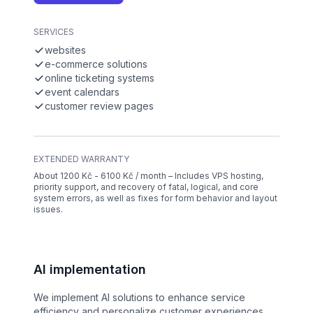
SERVICES
websites
e-commerce solutions
online ticketing systems
event calendars
customer review pages
EXTENDED WARRANTY
About 1200 Kč - 6100 Kč / month – Includes VPS hosting,
priority support, and recovery of fatal, logical, and core
system errors, as well as fixes for form behavior and layout
issues.
AI implementation
We implement AI solutions to enhance service
efficiency and personalize customer experiences.