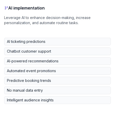
AI implementation
Leverage AI to enhance decision-making, increase
personalization, and automate routine tasks.
AI ticketing predictions
Chatbot customer support
AI-powered recommendations
Automated event promotions
Predictive booking trends
No manual data entry
Intelligent audience insights