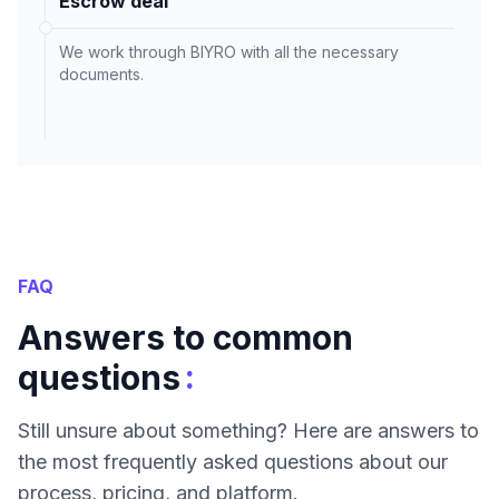
Escrow deal
We work through BIYRO with all the necessary
documents.
FAQ
Answers to common
:
questions
Still unsure about something? Here are answers to
the most frequently asked questions about our
process, pricing, and platform.