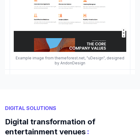
Example image from themeforest.net, "uDesign", designed
by AndonDesign
DIGITAL SOLUTIONS
Digital transformation of
:
entertainment venues