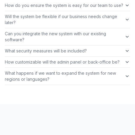
How do you ensure the system is easy for our team to use?
Will the system be flexible if our business needs change
later?
Can you integrate the new system with our existing
software?
What security measures will be included?
How customizable will the admin panel or back-office be?
What happens if we want to expand the system for new
regions or languages?