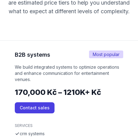
are estimated price tiers to help you understand
what to expect at different levels of complexity.
B2B systems
Most popular
We build integrated systems to optimize operations
and enhance communication for entertainment
venues.
170,000 Kč – 1210K+ Kč
Contact sales
SERVICES
crm systems