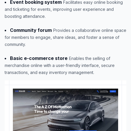
Event booking system
Facilitates easy online booking
and ticketing for events, improving user experience and
boosting attendance.
Community forum
Provides a collaborative online space
for members to engage, share ideas, and foster a sense of
community.
Basic e-commerce store
Enables the selling of
merchandise online with a user-friendly interface, secure
transactions, and easy inventory management.