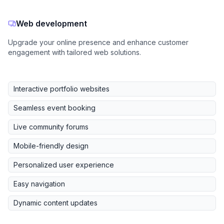
Web development
Upgrade your online presence and enhance customer
engagement with tailored web solutions.
Interactive portfolio websites
Seamless event booking
Live community forums
Mobile-friendly design
Personalized user experience
Easy navigation
Dynamic content updates