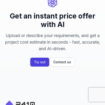
Get an instant price offer
with AI
Upload or describe your requirements, and get a
project cost estimate in seconds - fast, accurate,
and AI-driven.
Try out
Contact us