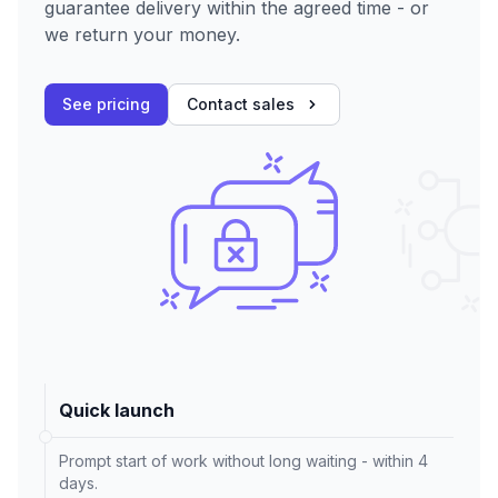
guarantee delivery within the agreed time - or
we return your money.
See pricing
Contact sales
Quick launch
Prompt start of work without long waiting - within 4
days.