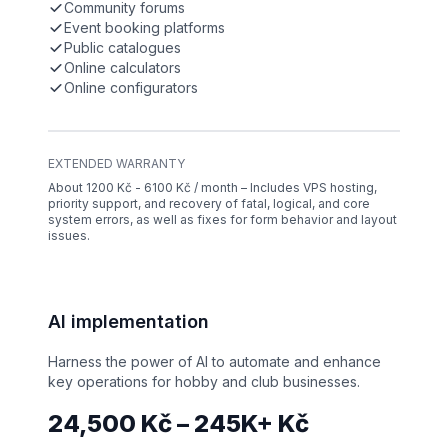
Community forums
Event booking platforms
Public catalogues
Online calculators
Online configurators
EXTENDED WARRANTY
About 1200 Kč - 6100 Kč / month – Includes VPS hosting,
priority support, and recovery of fatal, logical, and core
system errors, as well as fixes for form behavior and layout
issues.
AI implementation
Harness the power of AI to automate and enhance
key operations for hobby and club businesses.
24,500 Kč – 245K+ Kč