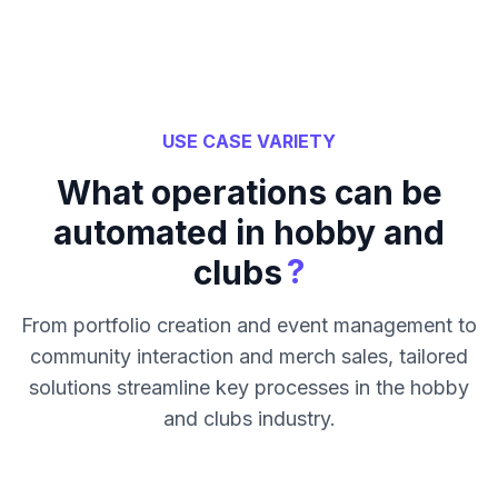
USE CASE VARIETY
What operations can be
automated in hobby and
?
clubs
From portfolio creation and event management to
community interaction and merch sales, tailored
solutions streamline key processes in the hobby
and clubs industry.