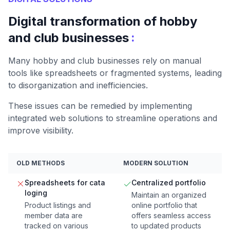
Digital transformation of hobby
:
and club businesses
Many hobby and club businesses rely on manual
tools like spreadsheets or fragmented systems, leading
to disorganization and inefficiencies.
These issues can be remedied by implementing
integrated web solutions to streamline operations and
improve visibility.
OLD METHODS
MODERN SOLUTION
Spreadsheets for cata
Centralized portfolio
loging
Maintain an organized
Product listings and
online portfolio that
member data are
offers seamless access
tracked on various
to updated products