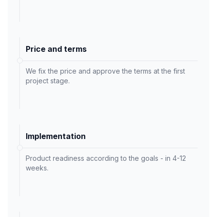
Price and terms
We fix the price and approve the terms at the first
project stage.
Implementation
Product readiness according to the goals - in 4-12
weeks.