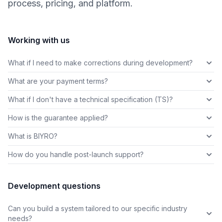
process, pricing, and platform.
Working with us
What if I need to make corrections during development?
What are your payment terms?
What if I don't have a technical specification (TS)?
How is the guarantee applied?
What is BIYRO?
How do you handle post-launch support?
Development questions
Can you build a system tailored to our specific industry
needs?