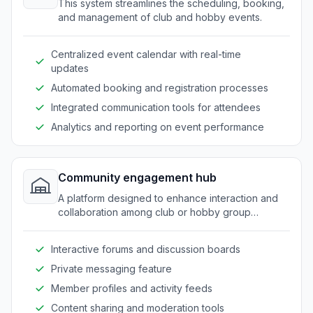
This system streamlines the scheduling, booking,
and management of club and hobby events.
Centralized event calendar with real-time
updates
Automated booking and registration processes
Integrated communication tools for attendees
Analytics and reporting on event performance
Community engagement hub
A platform designed to enhance interaction and
collaboration among club or hobby group
members.
Interactive forums and discussion boards
Private messaging feature
Member profiles and activity feeds
Content sharing and moderation tools