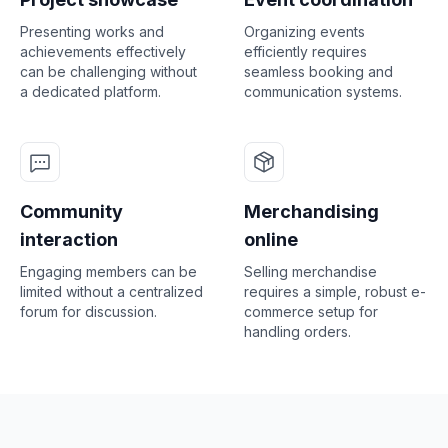
Presenting works and
Organizing events
achievements effectively
efficiently requires
can be challenging without
seamless booking and
a dedicated platform.
communication systems.
Community
Merchandising
interaction
online
Engaging members can be
Selling merchandise
limited without a centralized
requires a simple, robust e-
forum for discussion.
commerce setup for
handling orders.