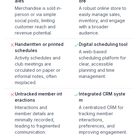
ales
ore
Merchandise is sold in-
A robust online store to
person or via simple
easily manage sales,
social posts, limiting
inventory, and engage
customer reach and
with a broader
revenue potential.
audience.
Handwritten or printed
Digital scheduling tool
schedules
A web-based
Activity schedules and
scheduling platform for
club meetings are
clear, accessible
circulated on paper or
planning and time
informal notes, often
management.
misplaced.
Untracked member int
Integrated CRM syste
eractions
m
Interactions and
A centralized CRM for
member details are
tracking member
minimally recorded,
interactions,
leading to fragmented
preferences, and
communication.
improving engagement.