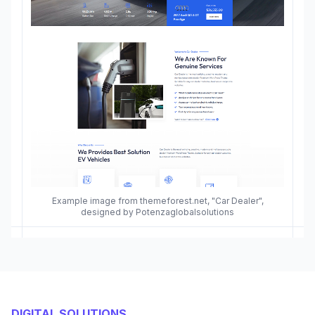
Example image from themeforest.net, "Car Dealer",
designed by Potenzaglobalsolutions
DIGITAL SOLUTIONS