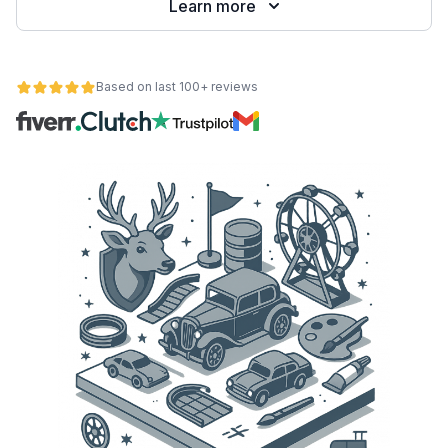
Learn more
Based on last 100+ reviews