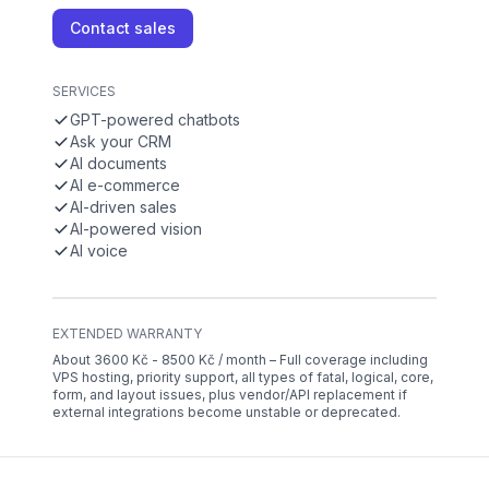
Contact sales
SERVICES
GPT-powered chatbots
Ask your CRM
AI documents
AI e-commerce
AI-driven sales
AI-powered vision
AI voice
EXTENDED WARRANTY
About 3600 Kč - 8500 Kč / month – Full coverage including
VPS hosting, priority support, all types of fatal, logical, core,
form, and layout issues, plus vendor/API replacement if
external integrations become unstable or deprecated.