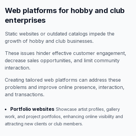
Web platforms for hobby and club
enterprises
Static websites or outdated catalogs impede the
growth of hobby and club businesses.
These issues hinder effective customer engagement,
decrease sales opportunities, and limit community
interaction.
Creating tailored web platforms can address these
problems and improve online presence, interaction,
and transactions.
Portfolio websites
Showcase artist profiles, gallery
work, and project portfolios, enhancing online visibility and
attracting new clients or club members.