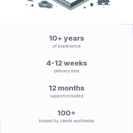
10+ years
of experience
4-12 weeks
delivery time
12 months
support included
100+
trusted by clients worldwide