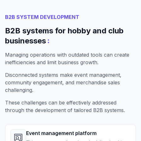
B2B SYSTEM DEVELOPMENT
B2B systems for hobby and club
:
businesses
Managing operations with outdated tools can create
inefficiencies and limit business growth.
Disconnected systems make event management,
community engagement, and merchandise sales
challenging.
These challenges can be effectively addressed
through the development of tailored B2B systems.
Event management platform