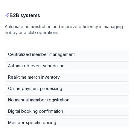
B2B systems
Automate administration and improve efficiency in managing
hobby and club operations.
Centralized member management
Automated event scheduling
Real-time merch inventory
Online payment processing
No manual member registration
Digital booking confirmation
Member-specific pricing