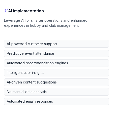
AI implementation
Leverage AI for smarter operations and enhanced
experiences in hobby and club management.
AI-powered customer support
Predictive event attendance
Automated recommendation engines
Intelligent user insights
AI-driven content suggestions
No manual data analysis
Automated email responses