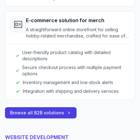
E-commerce solution for merch
A straightforward online storefront for selling
hobby-related merchandise, crafted for ease of
use.
User-friendly product catalog with detailed
descriptions
Secure checkout process with multiple payment
options
Inventory management and low-stock alerts
Integration with shipping and delivery services
Browse all B2B solutions
WEBSITE DEVELOPMENT