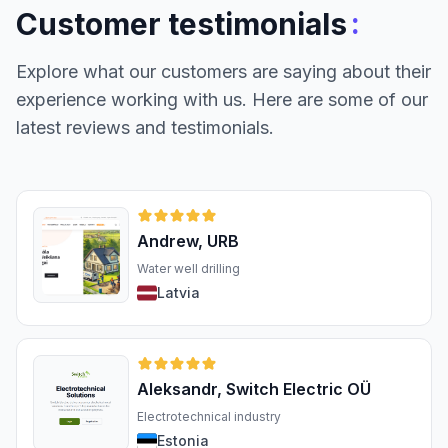
:
Customer testimonials
Explore what our customers are saying about their
experience working with us. Here are some of our
latest reviews and testimonials.
Andrew, URB
Water well drilling
Latvia
Aleksandr, Switch Electric OÜ
Electrotechnical industry
Estonia