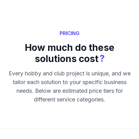
PRICING
How much do these
?
solutions cost
Every hobby and club project is unique, and we
tailor each solution to your specific business
needs. Below are estimated price tiers for
different service categories.