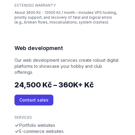
EXTENDED WARRANTY
About 3600 Kč - 12000 Kč / month – Includes VPS hosting,
priority support, and recovery of fatal and logical errors
(e.g., broken flows, miscalculations, system crashes).
Web development
Our web development services create robust digital
platforms to showcase your hobby and club
offerings.
24,500 Kč – 360K+ Kč
Contact sales
SERVICES
Portfolio websites
E-commerce websites