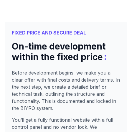
FIXED PRICE AND SECURE DEAL
On-time development
:
within the fixed price
Before development begins, we make you a
clear offer with final costs and delivery terms. In
the next step, we create a detailed brief or
technical task, outlining the structure and
functionality. This is documented and locked in
the BIYRO system.
You’ll get a fully functional website with a full
control panel and no vendor lock. We