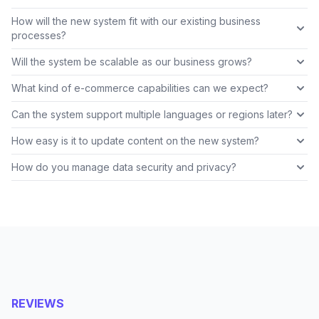
How will the new system fit with our existing business
processes?
Will the system be scalable as our business grows?
What kind of e-commerce capabilities can we expect?
Can the system support multiple languages or regions later?
How easy is it to update content on the new system?
How do you manage data security and privacy?
REVIEWS