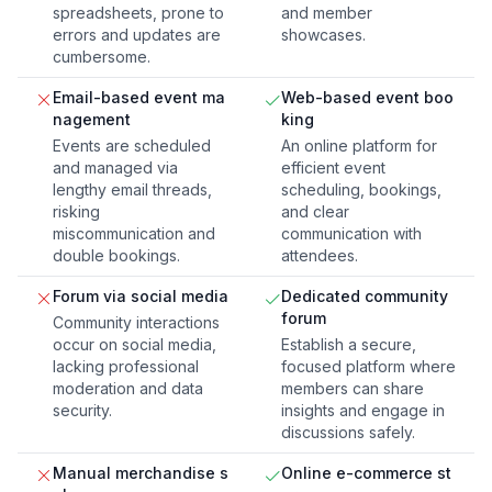
spreadsheets, prone to
and member
errors and updates are
showcases.
cumbersome.
Email-based event ma
Web-based event boo
nagement
king
Events are scheduled
An online platform for
and managed via
efficient event
lengthy email threads,
scheduling, bookings,
risking
and clear
miscommunication and
communication with
double bookings.
attendees.
Forum via social media
Dedicated community
forum
Community interactions
occur on social media,
Establish a secure,
lacking professional
focused platform where
moderation and data
members can share
security.
insights and engage in
discussions safely.
Manual merchandise s
Online e-commerce st