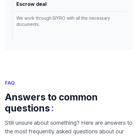
Escrow deal
We work through BIYRO with all the necessary
documents.
FAQ
Answers to common
:
questions
Still unsure about something? Here are answers to
the most frequently asked questions about our