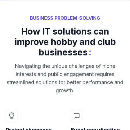
BUSINESS PROBLEM-SOLVING
How IT solutions can
improve hobby and club
:
businesses
Navigating the unique challenges of niche
interests and public engagement requires
streamlined solutions for better performance and
growth.
Project showcase
Event coordination