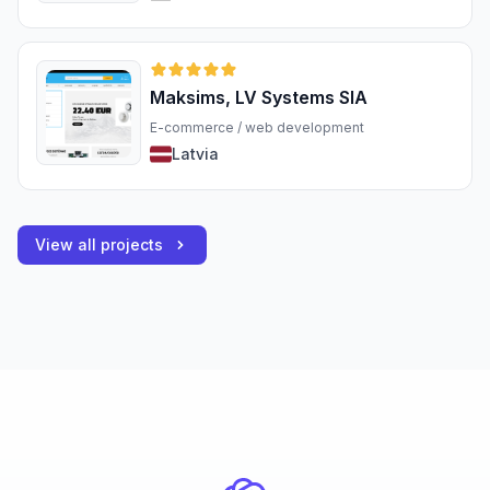
Maksims, LV Systems SIA
E-commerce / web development
Latvia
View all projects