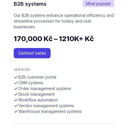
B2B systems
Most popular
Our B2B systems enhance operational efficiency and
streamline processes for hobby and club
businesses.
170,000 Kč – 1210K+ Kč
Contact sales
SERVICES
B2B customer portal
CRM systems
Order management systems
Stock management
Workflow automation
Vendor management systems
Warehouse management systems