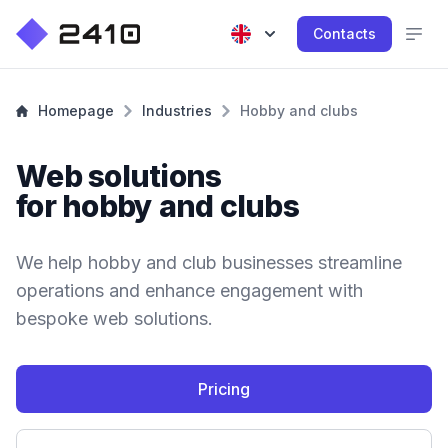
Contacts
Homepage
Industries
Hobby and clubs
Web solutions
for hobby and clubs
We help hobby and club businesses streamline
operations and enhance engagement with
bespoke web solutions.
Pricing