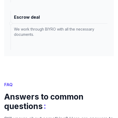
Escrow deal
We work through BIYRO with all the necessary
documents.
FAQ
Answers to common
:
questions