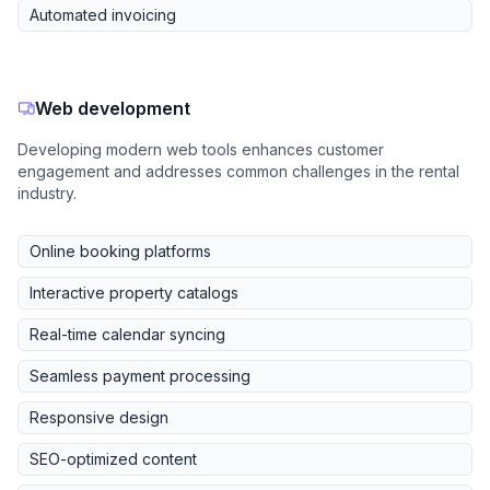
Automated invoicing
Web development
Developing modern web tools enhances customer
engagement and addresses common challenges in the rental
industry.
Online booking platforms
Interactive property catalogs
Real-time calendar syncing
Seamless payment processing
Responsive design
SEO-optimized content