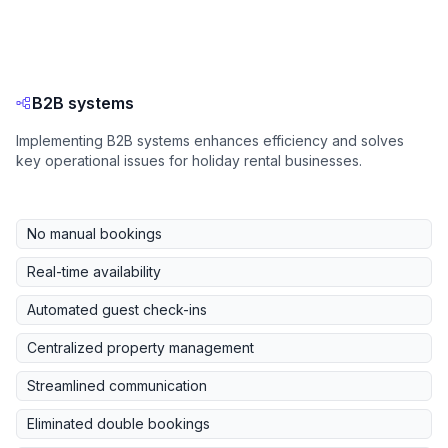
B2B systems
Implementing B2B systems enhances efficiency and solves
key operational issues for holiday rental businesses.
No manual bookings
Real-time availability
Automated guest check-ins
Centralized property management
Streamlined communication
Eliminated double bookings