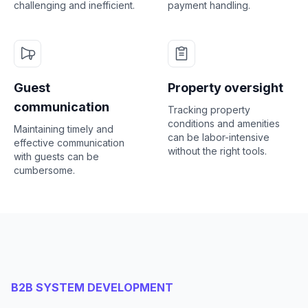
challenging and inefficient.
payment handling.
Guest
Property oversight
communication
Tracking property
conditions and amenities
Maintaining timely and
can be labor-intensive
effective communication
without the right tools.
with guests can be
cumbersome.
B2B SYSTEM DEVELOPMENT