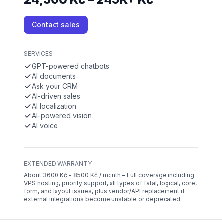
Contact sales
SERVICES
GPT-powered chatbots
AI documents
Ask your CRM
AI-driven sales
AI localization
AI-powered vision
AI voice
EXTENDED WARRANTY
About 3600 Kč - 8500 Kč / month – Full coverage including
VPS hosting, priority support, all types of fatal, logical, core,
form, and layout issues, plus vendor/API replacement if
external integrations become unstable or deprecated.