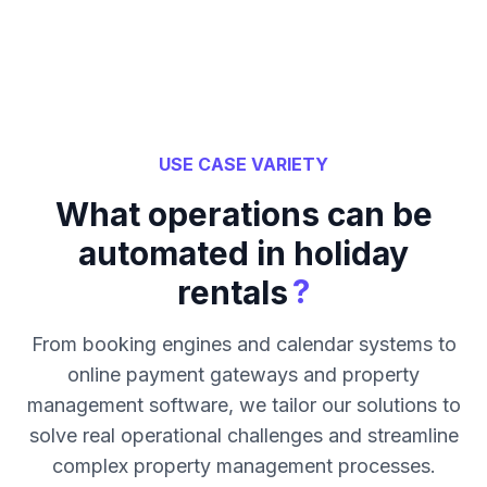
USE CASE VARIETY
What operations can be
automated in holiday
?
rentals
From booking engines and calendar systems to
online payment gateways and property
management software, we tailor our solutions to
solve real operational challenges and streamline
complex property management processes.