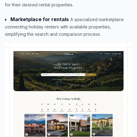
for their desired rental properties.
Marketplace for rentals
A specialized marketplace
connecting holiday renters with available properties,
simplifying the search and comparison process.