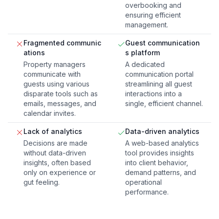
overbooking and
ensuring efficient
management.
Fragmented communic
Guest communication
ations
s platform
Property managers
A dedicated
communicate with
communication portal
guests using various
streamlining all guest
disparate tools such as
interactions into a
emails, messages, and
single, efficient channel.
calendar invites.
Lack of analytics
Data-driven analytics
Decisions are made
A web-based analytics
without data-driven
tool provides insights
insights, often based
into client behavior,
only on experience or
demand patterns, and
gut feeling.
operational
performance.