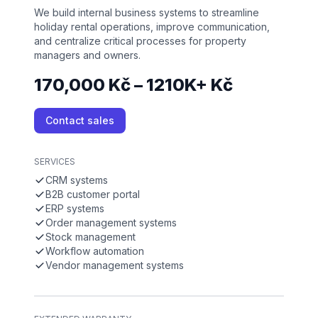
We build internal business systems to streamline
holiday rental operations, improve communication,
and centralize critical processes for property
managers and owners.
170,000 Kč – 1210K+ Kč
Contact sales
SERVICES
CRM systems
B2B customer portal
ERP systems
Order management systems
Stock management
Workflow automation
Vendor management systems