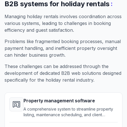
:
B2B systems for holiday rentals
Managing holiday rentals involves coordination across
various systems, leading to challenges in booking
efficiency and guest satisfaction.
Problems like fragmented booking processes, manual
payment handling, and inefficient property oversight
can hinder business growth.
These challenges can be addressed through the
development of dedicated B2B web solutions designed
specifically for the holiday rental industry.
Property management software
A comprehensive system to streamline property
listing, maintenance scheduling, and client
interactions.