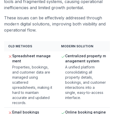
tools and fragmented systems, causing operational
inefficiencies and limited growth potential.
These issues can be effectively addressed through
modern digital solutions, improving both visibility and
operational flow.
OLD METHODS
MODERN SOLUTION
Spreadsheet manage
Centralized property m
ment
anagement system
Properties, bookings,
A unified platform
and customer data are
consolidating all
managed using
property details,
scattered
bookings, and customer
spreadsheets, making it
interactions into a
hard to maintain
single, easy-to-access
accurate and updated
interface.
records.
Email bookings
Online booking engine