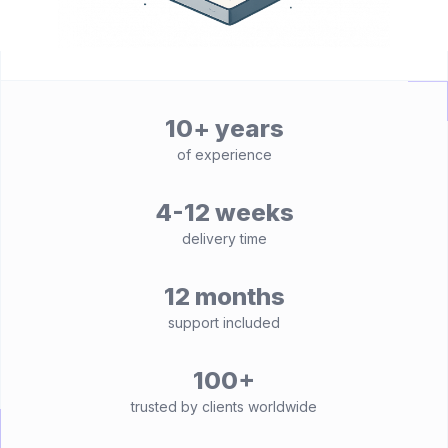
10+ years
of experience
4-12 weeks
delivery time
12 months
support included
100+
trusted by clients worldwide