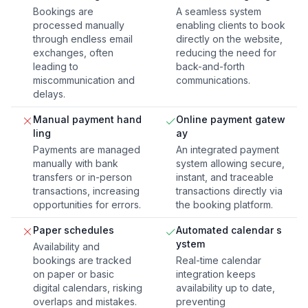
Bookings are
A seamless system
processed manually
enabling clients to book
through endless email
directly on the website,
exchanges, often
reducing the need for
leading to
back-and-forth
miscommunication and
communications.
delays.
Manual payment hand
Online payment gatew
ling
ay
Payments are managed
An integrated payment
manually with bank
system allowing secure,
transfers or in-person
instant, and traceable
transactions, increasing
transactions directly via
opportunities for errors.
the booking platform.
Paper schedules
Automated calendar s
ystem
Availability and
bookings are tracked
Real-time calendar
on paper or basic
integration keeps
digital calendars, risking
availability up to date,
overlaps and mistakes.
preventing