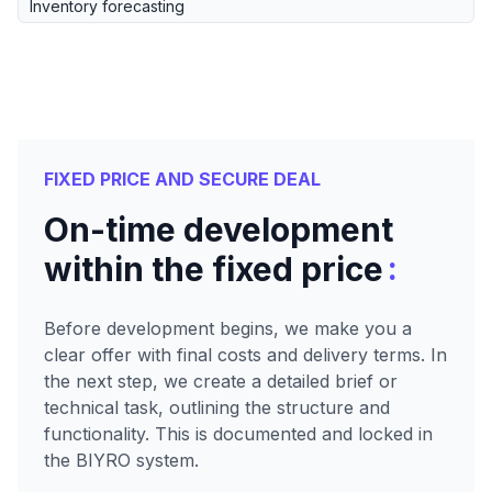
Inventory forecasting
FIXED PRICE AND SECURE DEAL
On-time development
:
within the fixed price
Before development begins, we make you a
clear offer with final costs and delivery terms. In
the next step, we create a detailed brief or
technical task, outlining the structure and
functionality. This is documented and locked in
the BIYRO system.