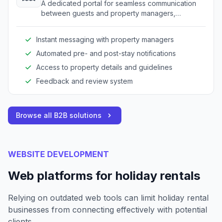
A dedicated portal for seamless communication
between guests and property managers,
enhancing the overall guest experience.
Instant messaging with property managers
Automated pre- and post-stay notifications
Access to property details and guidelines
Feedback and review system
Browse all B2B solutions
WEBSITE DEVELOPMENT
Web platforms for holiday rentals
Relying on outdated web tools can limit holiday rental
businesses from connecting effectively with potential
clients.