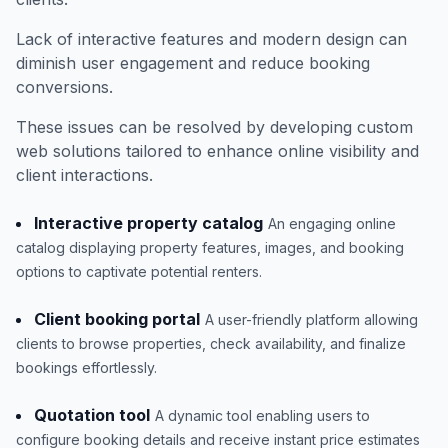
Lack of interactive features and modern design can
diminish user engagement and reduce booking
conversions.
These issues can be resolved by developing custom
web solutions tailored to enhance online visibility and
client interactions.
Interactive property catalog
An engaging online
catalog displaying property features, images, and booking
options to captivate potential renters.
Client booking portal
A user-friendly platform allowing
clients to browse properties, check availability, and finalize
bookings effortlessly.
Quotation tool
A dynamic tool enabling users to
configure booking details and receive instant price estimates