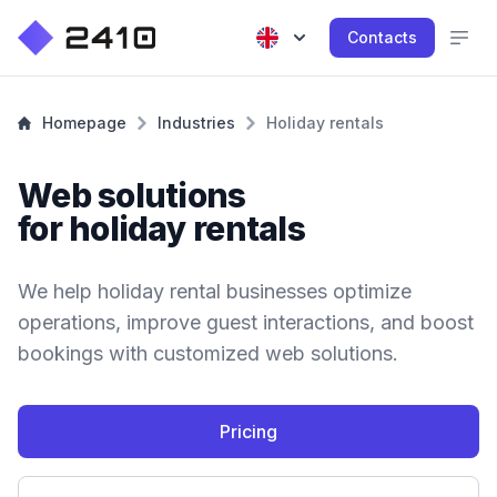
Contacts
Homepage
Industries
Holiday rentals
Web solutions
for holiday rentals
We help holiday rental businesses optimize
operations, improve guest interactions, and boost
bookings with customized web solutions.
Pricing