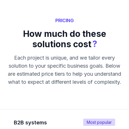
PRICING
How much do these
?
solutions cost
Each project is unique, and we tailor every
solution to your specific business goals. Below
are estimated price tiers to help you understand
what to expect at different levels of complexity.
B2B systems
Most popular