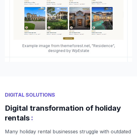
Example image from themeforest.net, "Residence",
designed by WpEstate
DIGITAL SOLUTIONS
Digital transformation of holiday
:
rentals
Many holiday rental businesses struggle with outdated