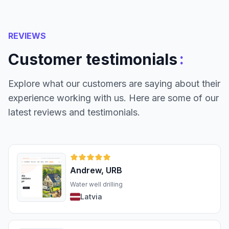
REVIEWS
:
Customer testimonials
Explore what our customers are saying about their
experience working with us. Here are some of our
latest reviews and testimonials.
Andrew, URB
Water well drilling
Latvia