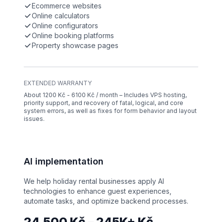
Ecommerce websites
Online calculators
Online configurators
Online booking platforms
Property showcase pages
EXTENDED WARRANTY
About 1200 Kč - 6100 Kč / month – Includes VPS hosting,
priority support, and recovery of fatal, logical, and core
system errors, as well as fixes for form behavior and layout
issues.
AI implementation
We help holiday rental businesses apply AI
technologies to enhance guest experiences,
automate tasks, and optimize backend processes.
24,500 Kč – 245K+ Kč