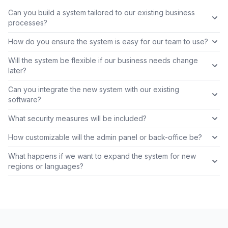
Can you build a system tailored to our existing business
processes?
How do you ensure the system is easy for our team to use?
Will the system be flexible if our business needs change
later?
Can you integrate the new system with our existing
software?
What security measures will be included?
How customizable will the admin panel or back-office be?
What happens if we want to expand the system for new
regions or languages?