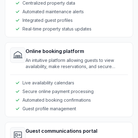
Centralized property data
Automated maintenance alerts
Integrated guest profiles
Real-time property status updates
Online booking platform
An intuitive platform allowing guests to view
availability, make reservations, and secure
bookings with ease.
Live availability calendars
Secure online payment processing
Automated booking confirmations
Guest profile management
Guest communications portal