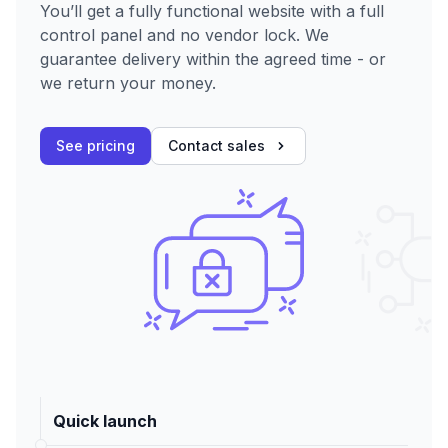
You’ll get a fully functional website with a full
control panel and no vendor lock. We
guarantee delivery within the agreed time - or
we return your money.
See pricing
Contact sales
Quick launch