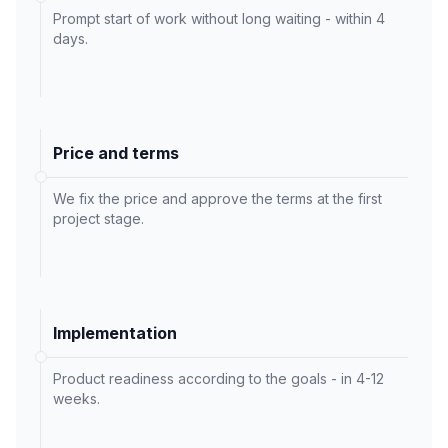
Prompt start of work without long waiting - within 4
days.
Price and terms
We fix the price and approve the terms at the first
project stage.
Implementation
Product readiness according to the goals - in 4-12
weeks.