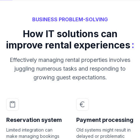
BUSINESS PROBLEM-SOLVING
How IT solutions can
:
improve rental experiences
Effectively managing rental properties involves
juggling numerous tasks and responding to
growing guest expectations.
Reservation system
Payment processing
Limited integration can
Old systems might result in
make managing bookings
delayed or problematic