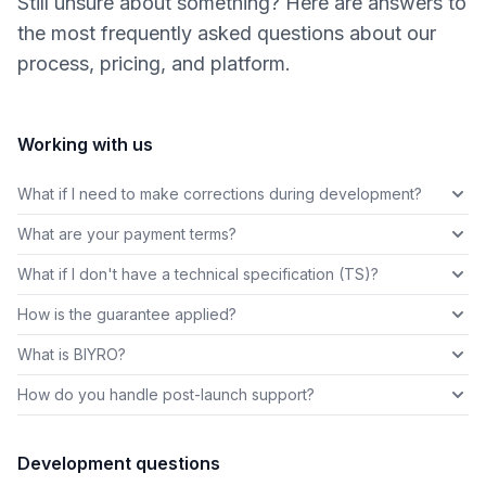
Still unsure about something? Here are answers to
the most frequently asked questions about our
process, pricing, and platform.
Working with us
What if I need to make corrections during development?
What are your payment terms?
What if I don't have a technical specification (TS)?
How is the guarantee applied?
What is BIYRO?
How do you handle post-launch support?
Development questions