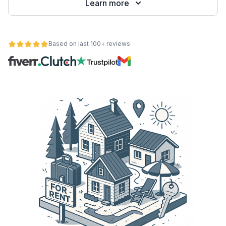
Learn more
Based on last 100+ reviews