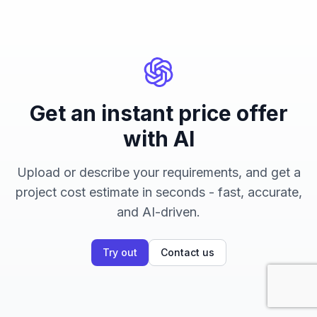
Get an instant price offer
with AI
Upload or describe your requirements, and get a
project cost estimate in seconds - fast, accurate,
and AI-driven.
Try out
Contact us