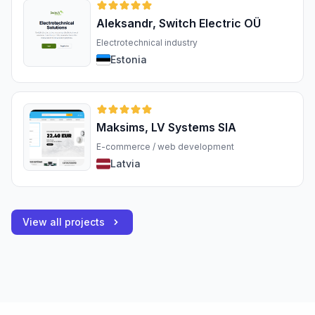
Aleksandr, Switch Electric OÜ
Electrotechnical industry
Estonia
Maksims, LV Systems SIA
E-commerce / web development
Latvia
View all projects