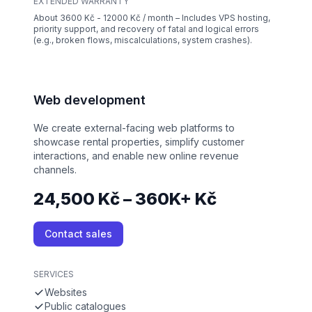
EXTENDED WARRANTY
About 3600 Kč - 12000 Kč / month – Includes VPS hosting,
priority support, and recovery of fatal and logical errors
(e.g., broken flows, miscalculations, system crashes).
Web development
We create external-facing web platforms to
showcase rental properties, simplify customer
interactions, and enable new online revenue
channels.
24,500 Kč – 360K+ Kč
Contact sales
SERVICES
Websites
Public catalogues