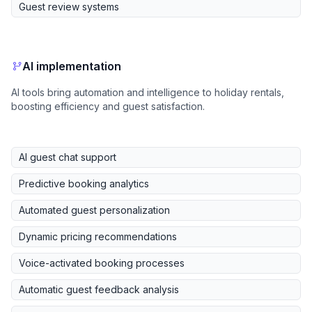
Guest review systems
AI implementation
AI tools bring automation and intelligence to holiday rentals,
boosting efficiency and guest satisfaction.
AI guest chat support
Predictive booking analytics
Automated guest personalization
Dynamic pricing recommendations
Voice-activated booking processes
Automatic guest feedback analysis