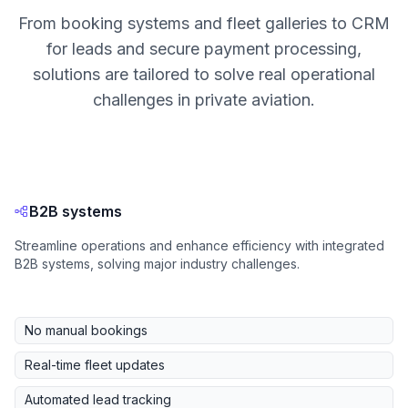
From booking systems and fleet galleries to CRM
for leads and secure payment processing,
solutions are tailored to solve real operational
challenges in private aviation.
B2B systems
Streamline operations and enhance efficiency with integrated
B2B systems, solving major industry challenges.
No manual bookings
Real-time fleet updates
Automated lead tracking