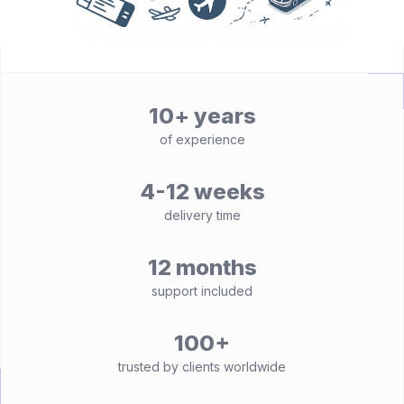
10+ years
of experience
4-12 weeks
delivery time
12 months
support included
100+
trusted by clients worldwide