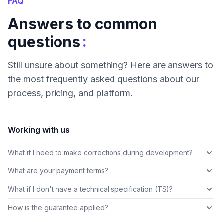
FAQ
Answers to common
:
questions
Still unsure about something? Here are answers to
the most frequently asked questions about our
process, pricing, and platform.
Working with us
What if I need to make corrections during development?
What are your payment terms?
What if I don't have a technical specification (TS)?
How is the guarantee applied?