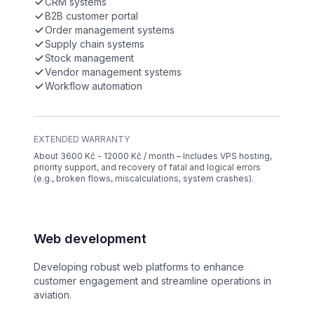
CRM systems
B2B customer portal
Order management systems
Supply chain systems
Stock management
Vendor management systems
Workflow automation
EXTENDED WARRANTY
About 3600 Kč - 12000 Kč / month – Includes VPS hosting,
priority support, and recovery of fatal and logical errors
(e.g., broken flows, miscalculations, system crashes).
Web development
Developing robust web platforms to enhance
customer engagement and streamline operations in
aviation.