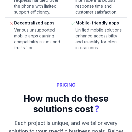
requests handled over
interface that boosts
the phone with limited
response time and
support efficiency.
customer satisfaction.
Decentralized apps
Mobile-friendly apps
Various unsupported
Unified mobile solutions
mobile apps causing
enhance accessibility
compatibility issues and
and usability for client
frustration.
interactions.
PRICING
How much do these
?
solutions cost
Each project is unique, and we tailor every
solution to your specific business goals. Below