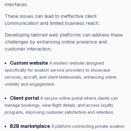
interfaces.
These issues can lead to ineffective client
communication and limited business reach.
Developing tailored web platforms can address these
challenges by enhancing online presence and
customer interaction.
Custom website
A modern website designed
specifically for aviation service providers to showcase
services, aircraft, and client testimonials, enhancing online
visibility and engagement.
Client portal
A secure online portal where clients can
manage bookings, view flight details, and access loyalty
programs, improving customer satisfaction and retention.
B2B marketplace
A platform connecting private aviation