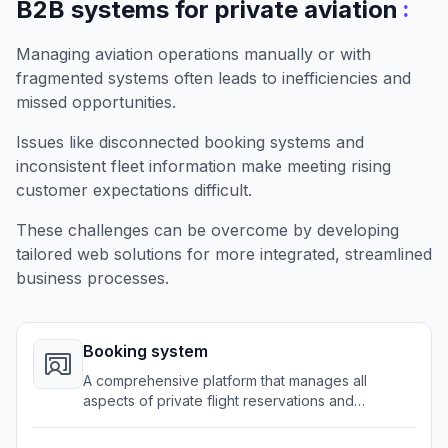
:
B2B systems for private aviation
Managing aviation operations manually or with
fragmented systems often leads to inefficiencies and
missed opportunities.
Issues like disconnected booking systems and
inconsistent fleet information make meeting rising
customer expectations difficult.
These challenges can be overcome by developing
tailored web solutions for more integrated, streamlined
business processes.
Booking system
A comprehensive platform that manages all
aspects of private flight reservations and
scheduling.