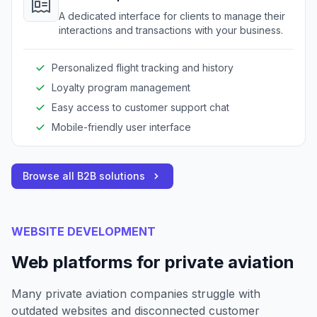
A dedicated interface for clients to manage their
interactions and transactions with your business.
Personalized flight tracking and history
Loyalty program management
Easy access to customer support chat
Mobile-friendly user interface
Browse all B2B solutions
WEBSITE DEVELOPMENT
Web platforms for private aviation
Many private aviation companies struggle with
outdated websites and disconnected customer