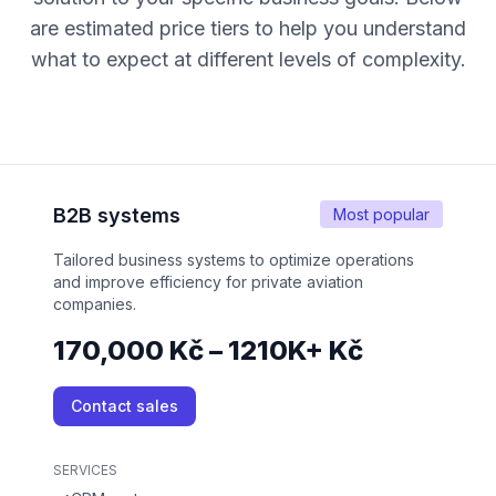
are estimated price tiers to help you understand
what to expect at different levels of complexity.
B2B systems
Most popular
Tailored business systems to optimize operations
and improve efficiency for private aviation
companies.
170,000 Kč – 1210K+ Kč
Contact sales
SERVICES