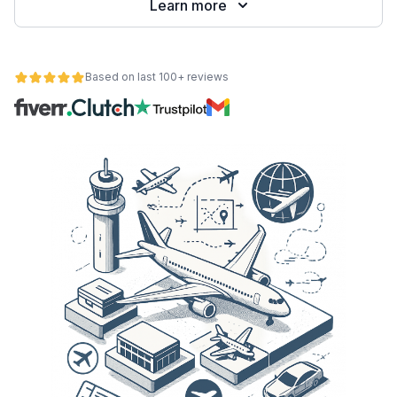
Learn more
Based on last 100+ reviews