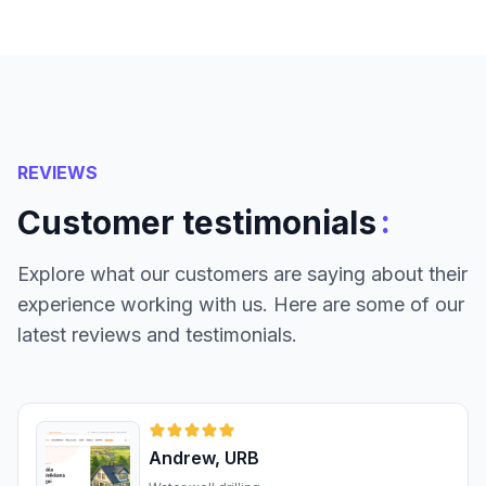
REVIEWS
:
Customer testimonials
Explore what our customers are saying about their
experience working with us. Here are some of our
latest reviews and testimonials.
Andrew, URB