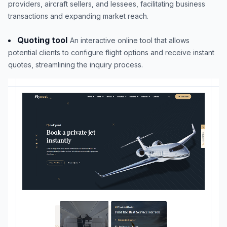
providers, aircraft sellers, and lessees, facilitating business
transactions and expanding market reach.
Quoting tool
An interactive online tool that allows
potential clients to configure flight options and receive instant
quotes, streamlining the inquiry process.