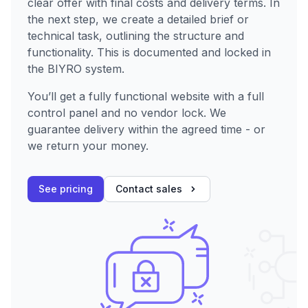
clear offer with final costs and delivery terms. In
the next step, we create a detailed brief or
technical task, outlining the structure and
functionality. This is documented and locked in
the BIYRO system.
You’ll get a fully functional website with a full
control panel and no vendor lock. We
guarantee delivery within the agreed time - or
we return your money.
See pricing
Contact sales