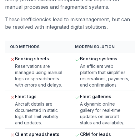
manual processes and fragmented systems.
These inefficiencies lead to mismanagement, but can
be resolved with integrated digital solutions.
OLD METHODS
MODERN SOLUTION
Booking sheets
Booking systems
Reservations are
An efficient web
managed using manual
platform that simplifies
logs or spreadsheets
reservations, payments,
with errors and delays.
and confirmations.
Fleet logs
Fleet galleries
Aircraft details are
A dynamic online
documented in static
gallery for real-time
logs that limit visibility
updates on aircraft
and updates.
status and availability.
Client spreadsheets
CRM for leads