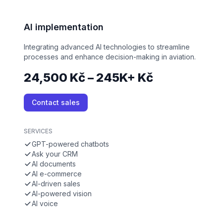
AI implementation
Integrating advanced AI technologies to streamline
processes and enhance decision-making in aviation.
24,500 Kč – 245K+ Kč
Contact sales
SERVICES
GPT-powered chatbots
Ask your CRM
AI documents
AI e-commerce
AI-driven sales
AI-powered vision
AI voice