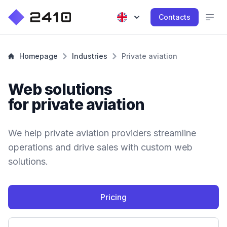
Contacts
Homepage
Industries
Private aviation
Web solutions
for private aviation
We help private aviation providers streamline
operations and drive sales with custom web
solutions.
Pricing