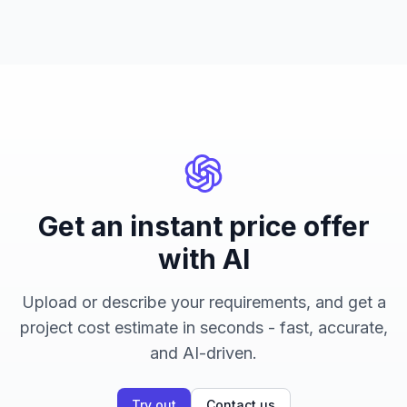
Get an instant price offer
with AI
Upload or describe your requirements, and get a
project cost estimate in seconds - fast, accurate,
and AI-driven.
Try out
Contact us