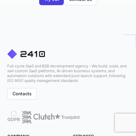
Full-cycle SaaS and B2B development agency - We build, scale, and
sell custom SaaS platforms, AI-driven business systems, and
automation solutions with extended post-launch support, following
ISO 9001 quality management standards.
Contacts
GDPR