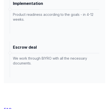
Implementation
Product readiness according to the goals - in 4-12
weeks.
Escrow deal
We work through BIYRO with all the necessary
documents.