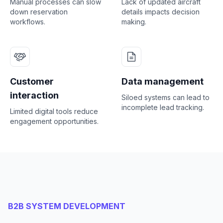
Manual processes can slow
Lack of updated aircraft
down reservation
details impacts decision
workflows.
making.
Customer
Data management
interaction
Siloed systems can lead to
incomplete lead tracking.
Limited digital tools reduce
engagement opportunities.
B2B SYSTEM DEVELOPMENT