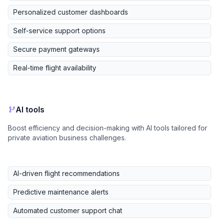
Personalized customer dashboards
Self-service support options
Secure payment gateways
Real-time flight availability
AI tools
Boost efficiency and decision-making with AI tools tailored for
private aviation business challenges.
AI-driven flight recommendations
Predictive maintenance alerts
Automated customer support chat