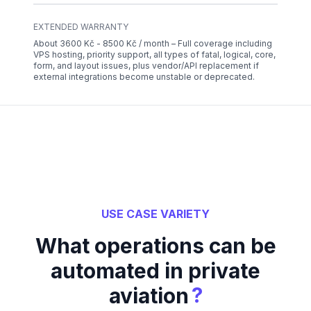
EXTENDED WARRANTY
About 3600 Kč - 8500 Kč / month – Full coverage including
VPS hosting, priority support, all types of fatal, logical, core,
form, and layout issues, plus vendor/API replacement if
external integrations become unstable or deprecated.
USE CASE VARIETY
What operations can be
automated in private
?
aviation