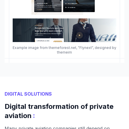
Example image from themeforest.net, "Flynext", designed by
themeim
DIGITAL SOLUTIONS
Digital transformation of private
:
aviation
Many private aviation companies still depend on