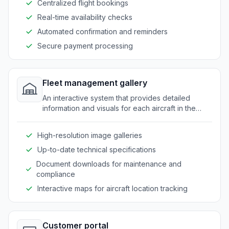
Centralized flight bookings
Real-time availability checks
Automated confirmation and reminders
Secure payment processing
Fleet management gallery
An interactive system that provides detailed
information and visuals for each aircraft in the
fleet.
High-resolution image galleries
Up-to-date technical specifications
Document downloads for maintenance and
compliance
Interactive maps for aircraft location tracking
Customer portal