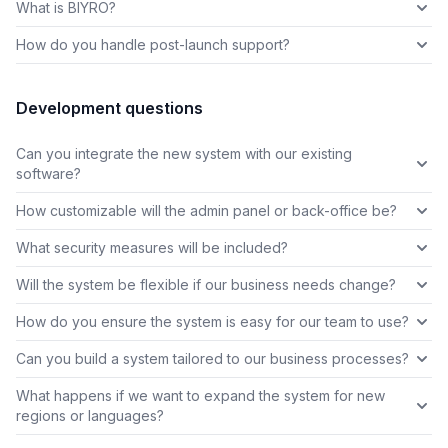
What is BIYRO?
How do you handle post-launch support?
Development questions
Can you integrate the new system with our existing
software?
How customizable will the admin panel or back-office be?
What security measures will be included?
Will the system be flexible if our business needs change?
How do you ensure the system is easy for our team to use?
Can you build a system tailored to our business processes?
What happens if we want to expand the system for new
regions or languages?