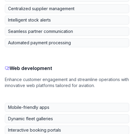
Centralized supplier management
Intelligent stock alerts
Seamless partner communication
Automated payment processing
Web development
Enhance customer engagement and streamline operations with
innovative web platforms tailored for aviation.
Mobile-friendly apps
Dynamic fleet galleries
Interactive booking portals