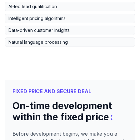
AI-led lead qualification
Intelligent pricing algorithms
Data-driven customer insights
Natural language processing
FIXED PRICE AND SECURE DEAL
On-time development
:
within the fixed price
Before development begins, we make you a