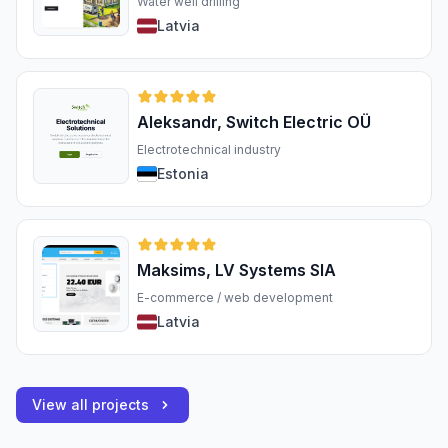
Water well drilling
Latvia
Aleksandr, Switch Electric OÜ
Electrotechnical industry
Estonia
Maksims, LV Systems SIA
E-commerce / web development
Latvia
View all projects