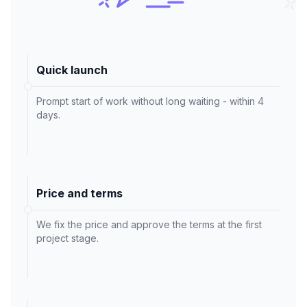
Quick launch
Prompt start of work without long waiting - within 4
days.
Price and terms
We fix the price and approve the terms at the first
project stage.