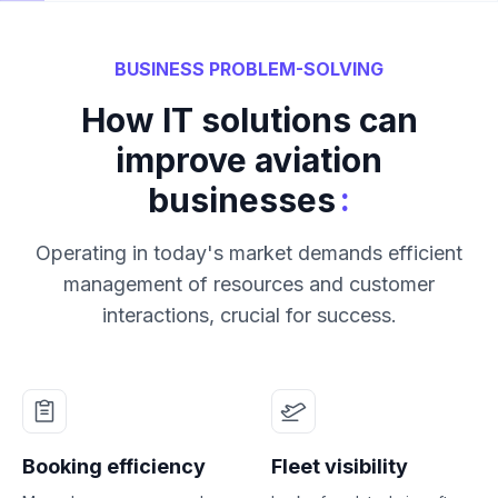
BUSINESS PROBLEM-SOLVING
How IT solutions can
improve aviation
:
businesses
Operating in today's market demands efficient
management of resources and customer
interactions, crucial for success.
Booking efficiency
Fleet visibility