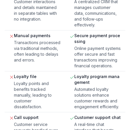
Customer interactions
A centralized CRM that
and details maintained
manages customer
in separate tables with
data, communications,
no integration.
and follow-ups
effectively.
Manual payments
Secure payment proce
ssing
Transactions processed
via traditional methods,
Online payment systems
often leading to delays
offer secure and fast
and errors.
transactions improving
financial operations.
Loyalty file
Loyalty program mana
gement
Loyalty points and
benefits tracked
Automated loyalty
manually, leading to
solutions enhance
customer
customer rewards and
dissatisfaction.
engagement efficiently.
Call support
Customer support chat
Customer service
A real-time chat