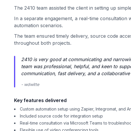
The 2410 team assisted the client in setting up simpl
In a separate engagement, a real-time consultation w
automation scenarios.
The team ensured timely delivery, source code acces
throughout both projects.
2410 is very good at communicating and narrowing
team was professional, helpful, and keen to suppor
communication, fast delivery, and a collaborativ
- wdwitte
Key features delivered
Custom automation setup using Zapier, Integromat, and An
Included source code for integration setup
Real-time consultation via Microsoft Teams to troublesho
Flexible use of video conferencing tools