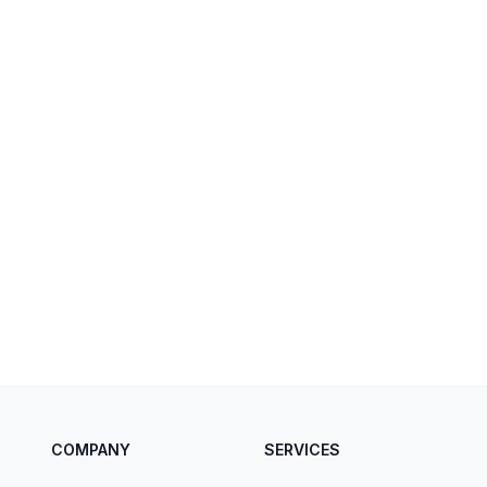
COMPANY
SERVICES