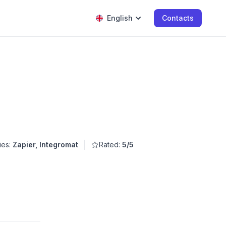
English
Contacts
ies:
Zapier, Integromat
Rated:
5/5