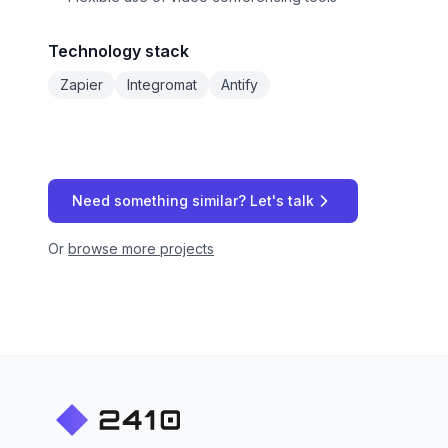
Technology stack
Zapier
Integromat
Antify
Need something similar? Let's talk
Or
browse more projects