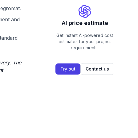
ntegromat.
pment and
AI price estimate
Get instant AI-powered cost
standard
estimates for your project
requirements.
very. The
Try out
Contact us
nt