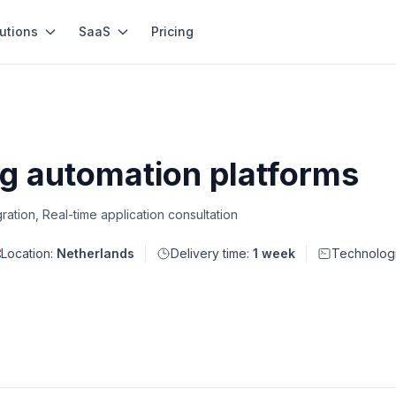
utions
SaaS
Pricing
ng automation platforms
gration, Real-time application consultation
Location:
Netherlands
Delivery time:
1 week
Technolog