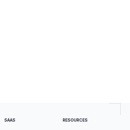
SAAS
RESOURCES