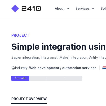
About
Services
Sol
PROJECT
Simple integration usi
Zapier integration, Integromat (Make) integration, Antify inte
Industry:
Web development / automation services
1 month
PROJECT OVERVIEW