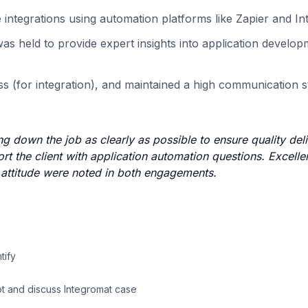
e integrations using automation platforms like Zapier and I
as held to provide expert insights into application develo
s (for integration), and maintained a high communication 
 down the job as clearly as possible to ensure quality deli
t the client with application automation questions. Excelle
e attitude were noted in both engagements.
tify
ot and discuss Integromat case