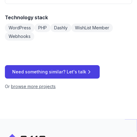
Technology stack
WordPress
PHP
Dashly
WishList Member
Webhooks
Need something similar? Let's talk
Or
browse more projects