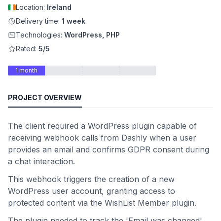
Location:
Ireland
Delivery time:
1 week
Technologies:
WordPress, PHP
Rated:
5/5
1 month
PROJECT OVERVIEW
The client required a WordPress plugin capable of
receiving webhook calls from Dashly when a user
provides an email and confirms GDPR consent during
a chat interaction.
This webhook triggers the creation of a new
WordPress user account, granting access to
protected content via the WishList Member plugin.
The plugin needed to track the 'Email was changed'