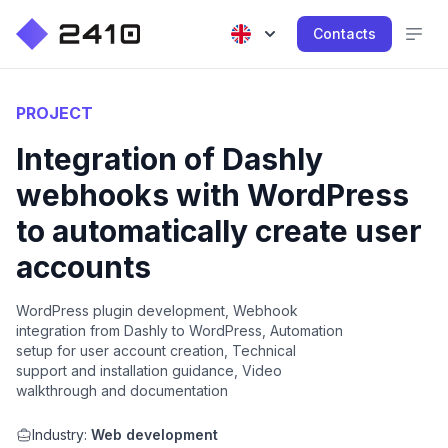
Contacts
PROJECT
Integration of Dashly
webhooks with WordPress
to automatically create user
accounts
WordPress plugin development, Webhook
integration from Dashly to WordPress, Automation
setup for user account creation, Technical
support and installation guidance, Video
walkthrough and documentation
Industry:
Web development