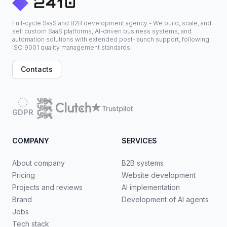
Full-cycle SaaS and B2B development agency - We build, scale, and
sell custom SaaS platforms, AI-driven business systems, and
automation solutions with extended post-launch support, following
ISO 9001 quality management standards.
Contacts
GDPR
COMPANY
SERVICES
About company
B2B systems
Pricing
Website development
Projects and reviews
AI implementation
Brand
Development of AI agents
Jobs
Tech stack