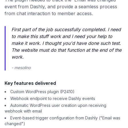
event from Dashly, and provide a seamless process
from chat interaction to member access.
First part of the job successfully completed. I need
to make this stuff work and I need your help to
make it work. I thought you'd have done such test.
The website must do that function at the end of the
work.
- mesolino
Key features delivered
Custom WordPress plugin (P2410)
Webhook endpoint to receive Dashly events
Automatic WordPress user creation upon receiving
webhook with email
Event-based trigger configuration from Dashly ("Email was
changed")