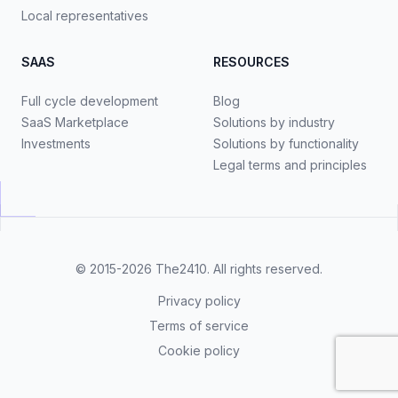
Local representatives
SAAS
RESOURCES
Full cycle development
Blog
SaaS Marketplace
Solutions by industry
Investments
Solutions by functionality
Legal terms and principles
© 2015-2026
The2410
. All rights reserved.
Privacy policy
Terms of service
Cookie policy