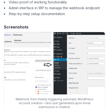
Video proof of working functionality
Admin interface in WP to manage the webhook endpoint
Step-by-step setup documentation
Screenshots
Webhook from Dashly triggering automatic WordPress
account creation – test user generated upon email
submission in chatbot.