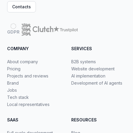
Contacts
GDPR
COMPANY
SERVICES
About company
B2B systems
Pricing
Website development
Projects and reviews
AI implementation
Brand
Development of AI agents
Jobs
Tech stack
Local representatives
SAAS
RESOURCES
Full cycle development
Blog