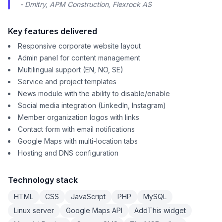
- Dmitry, APM Construction, Flexrock AS
Key features delivered
Responsive corporate website layout
Admin panel for content management
Multilingual support (EN, NO, SE)
Service and project templates
News module with the ability to disable/enable
Social media integration (LinkedIn, Instagram)
Member organization logos with links
Contact form with email notifications
Google Maps with multi-location tabs
Hosting and DNS configuration
Technology stack
HTML
CSS
JavaScript
PHP
MySQL
Linux server
Google Maps API
AddThis widget