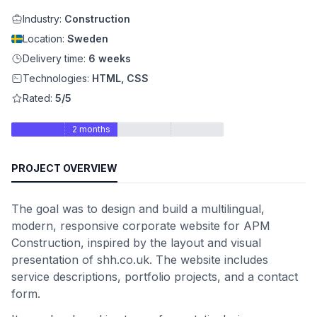
Industry:
Construction
Location:
Sweden
Delivery time:
6 weeks
Technologies:
HTML, CSS
Rated:
5/5
2 months
PROJECT OVERVIEW
The goal was to design and build a multilingual,
modern, responsive corporate website for APM
Construction, inspired by the layout and visual
presentation of shh.co.uk. The website includes
service descriptions, portfolio projects, and a contact
form.