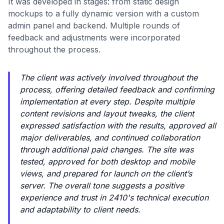
It was developed in stages: from static design
mockups to a fully dynamic version with a custom
admin panel and backend. Multiple rounds of
feedback and adjustments were incorporated
throughout the process.
The client was actively involved throughout the
process, offering detailed feedback and confirming
implementation at every step. Despite multiple
content revisions and layout tweaks, the client
expressed satisfaction with the results, approved all
major deliverables, and continued collaboration
through additional paid changes. The site was
tested, approved for both desktop and mobile
views, and prepared for launch on the client’s
server. The overall tone suggests a positive
experience and trust in 2410's technical execution
and adaptability to client needs.