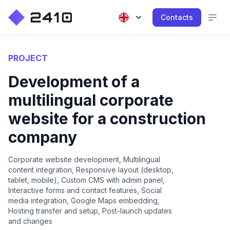
Contacts
PROJECT
Development of a
multilingual corporate
website for a construction
company
Corporate website development, Multilingual
content integration, Responsive layout (desktop,
tablet, mobile), Custom CMS with admin panel,
Interactive forms and contact features, Social
media integration, Google Maps embedding,
Hosting transfer and setup, Post-launch updates
and changes