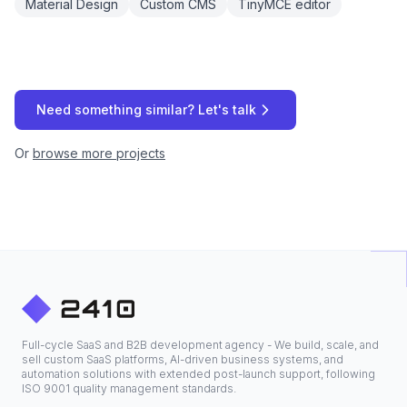
Material Design
Custom CMS
TinyMCE editor
Need something similar? Let's talk
Or
browse more projects
Full-cycle SaaS and B2B development agency - We build, scale, and
sell custom SaaS platforms, AI-driven business systems, and
automation solutions with extended post-launch support, following
ISO 9001 quality management standards.