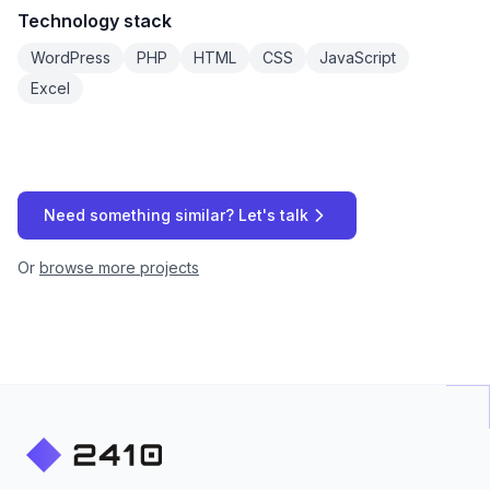
Technology stack
WordPress
PHP
HTML
CSS
JavaScript
Excel
Need something similar? Let's talk
Or
browse more projects