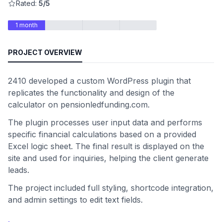
Rated:
5/5
1 month
PROJECT OVERVIEW
2410 developed a custom WordPress plugin that
replicates the functionality and design of the
calculator on pensionledfunding.com.
The plugin processes user input data and performs
specific financial calculations based on a provided
Excel logic sheet. The final result is displayed on the
site and used for inquiries, helping the client generate
leads.
The project included full styling, shortcode integration,
and admin settings to edit text fields.