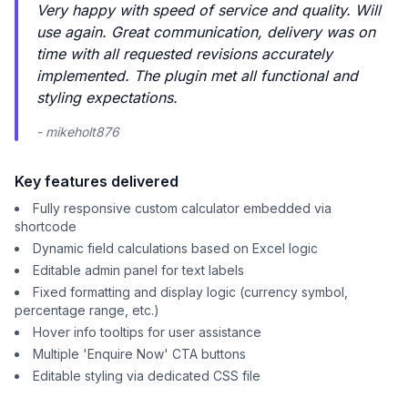
Very happy with speed of service and quality. Will
use again. Great communication, delivery was on
time with all requested revisions accurately
implemented. The plugin met all functional and
styling expectations.
- mikeholt876
Key features delivered
Fully responsive custom calculator embedded via
shortcode
Dynamic field calculations based on Excel logic
Editable admin panel for text labels
Fixed formatting and display logic (currency symbol,
percentage range, etc.)
Hover info tooltips for user assistance
Multiple 'Enquire Now' CTA buttons
Editable styling via dedicated CSS file