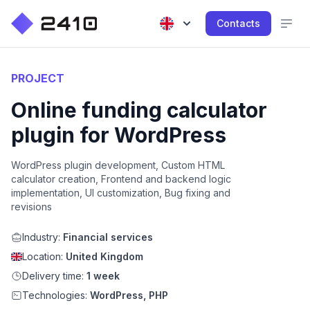
Contacts
PROJECT
Online funding calculator
plugin for WordPress
WordPress plugin development, Custom HTML
calculator creation, Frontend and backend logic
implementation, UI customization, Bug fixing and
revisions
Industry:
Financial services
Location:
United Kingdom
Delivery time:
1 week
Technologies:
WordPress, PHP