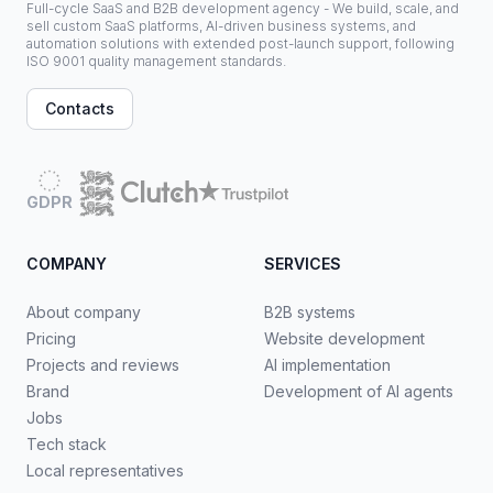
Full-cycle SaaS and B2B development agency - We build, scale, and
sell custom SaaS platforms, AI-driven business systems, and
automation solutions with extended post-launch support, following
ISO 9001 quality management standards.
Contacts
GDPR
COMPANY
SERVICES
About company
B2B systems
Pricing
Website development
Projects and reviews
AI implementation
Brand
Development of AI agents
Jobs
Tech stack
Local representatives