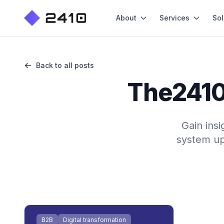
About
Services
Sol
Back to all posts
The2410 
Gain insi
system up
B2B
Digital transformation