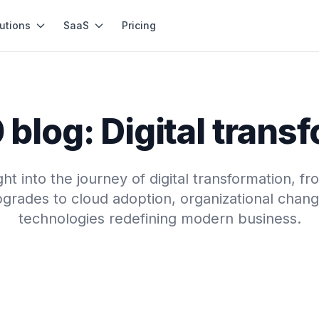
utions
SaaS
Pricing
blog: Digital trans
ght into the journey of digital transformation, f
grades to cloud adoption, organizational chang
technologies redefining modern business.