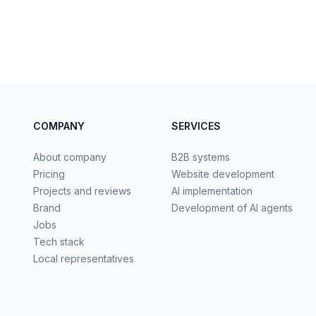
COMPANY
SERVICES
About company
B2B systems
Pricing
Website development
Projects and reviews
AI implementation
Brand
Development of AI agents
Jobs
Tech stack
Local representatives