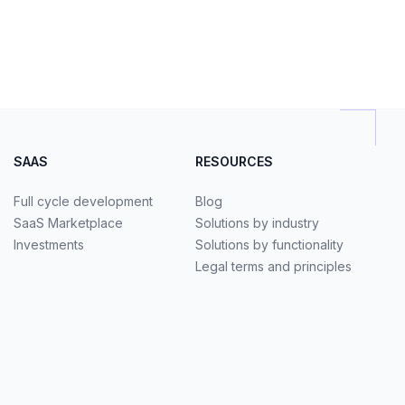
SAAS
RESOURCES
Full cycle development
Blog
SaaS Marketplace
Solutions by industry
Investments
Solutions by functionality
Legal terms and principles