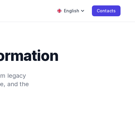
English
Contacts
formation
rom legacy
e, and the