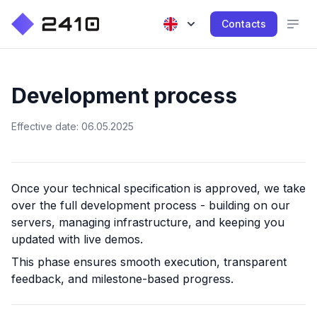
Contacts
Development process
Effective date: 06.05.2025
Once your technical specification is approved, we take
over the full development process - building on our
servers, managing infrastructure, and keeping you
updated with live demos.
This phase ensures smooth execution, transparent
feedback, and milestone-based progress.