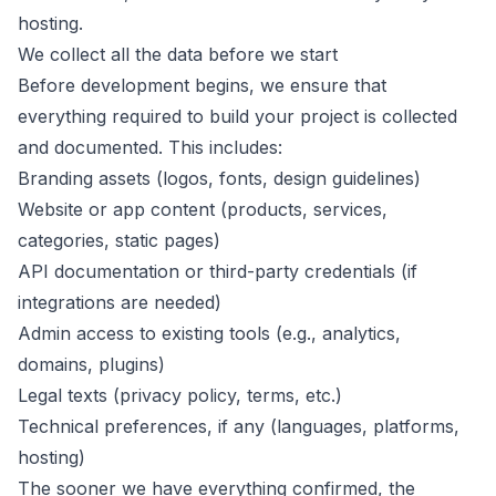
hosting.
We collect all the data before we start
Before development begins, we ensure that
everything required to build your project is collected
and documented. This includes:
Branding assets (logos, fonts, design guidelines)
Website or app content (products, services,
categories, static pages)
API documentation or third-party credentials (if
integrations are needed)
Admin access to existing tools (e.g., analytics,
domains, plugins)
Legal texts (privacy policy, terms, etc.)
Technical preferences, if any (languages, platforms,
hosting)
The sooner we have everything confirmed, the