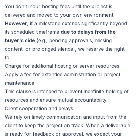
You don’t incur hosting fees until the project is
delivered and moved to your own environment.
However
, if a milestone extends significantly beyond
its scheduled timeframe
due to delays from the
buyer's side
(e.g., pending approvals, missing
content, or prolonged silence), we reserve the right
to:
Charge for additional hosting or server resources
Apply a fee for extended administration or project
maintenance
This clause is intended to prevent indefinite holding of
resources and ensure mutual accountability.
Client cooperation and delays
We rely on timely communication and input from the
client to keep the project on track. When a deliverable
is ready for feedback or approval, we expect your