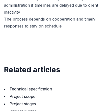
administration if timelines are delayed due to client
inactivity
The process depends on cooperation and timely
responses to stay on schedule
Related articles
Technical specification
Project scope
Project stages