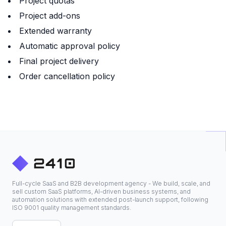
Project quotas
Project add-ons
Extended warranty
Automatic approval policy
Final project delivery
Order cancellation policy
Full-cycle SaaS and B2B development agency - We build, scale, and
sell custom SaaS platforms, AI-driven business systems, and
automation solutions with extended post-launch support, following
ISO 9001 quality management standards.