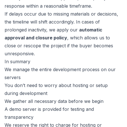
response within a reasonable timeframe.
If delays occur due to missing materials or decisions,
the timeline will shift accordingly. In cases of
prolonged inactivity, we apply our
automatic
approval and closure policy
, which allows us to
close or rescope the project if the buyer becomes
unresponsive.
In summary
We manage the entire development process on our
servers
You don’t need to worry about hosting or setup
during development
We gather all necessary data before we begin
A demo server is provided for testing and
transparency
We reserve the right to charge for hosting or