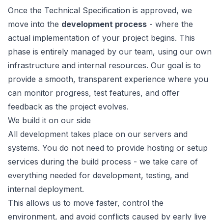
Once the Technical Specification is approved, we
move into the
development process
- where the
actual implementation of your project begins. This
phase is entirely managed by our team, using our own
infrastructure and internal resources. Our goal is to
provide a smooth, transparent experience where you
can monitor progress, test features, and offer
feedback as the project evolves.
We build it on our side
All development takes place on our servers and
systems. You do not need to provide hosting or setup
services during the build process - we take care of
everything needed for development, testing, and
internal deployment.
This allows us to move faster, control the
environment, and avoid conflicts caused by early live