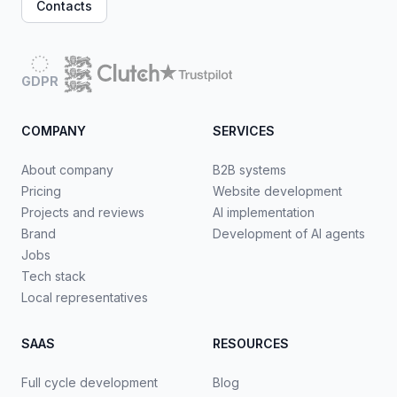
Contacts
GDPR
COMPANY
SERVICES
About company
B2B systems
Pricing
Website development
Projects and reviews
AI implementation
Brand
Development of AI agents
Jobs
Tech stack
Local representatives
SAAS
RESOURCES
Full cycle development
Blog