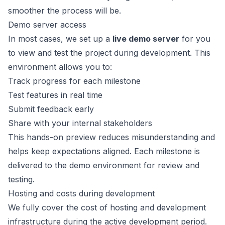
smoother the process will be.
Demo server access
In most cases, we set up a
live demo server
for you
to view and test the project during development. This
environment allows you to:
Track progress for each milestone
Test features in real time
Submit feedback early
Share with your internal stakeholders
This hands-on preview reduces misunderstanding and
helps keep expectations aligned. Each milestone is
delivered to the demo environment for review and
testing.
Hosting and costs during development
We fully cover the cost of hosting and development
infrastructure during the active development period.