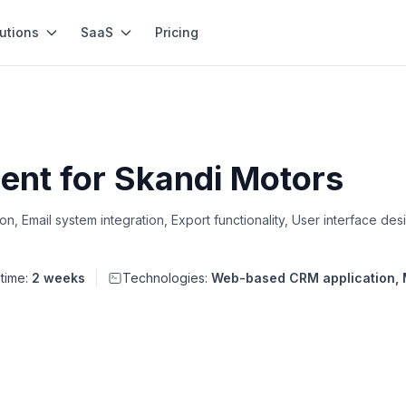
utions
SaaS
Pricing
nt for Skandi Motors
 Email system integration, Export functionality, User interface des
 time:
2 weeks
Technologies:
Web-based CRM application,