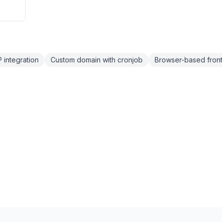
integration
Custom domain with cronjob
Browser-based fron