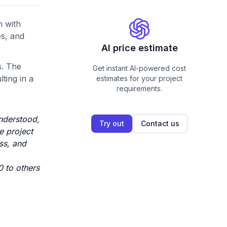
n with
es, and
AI price estimate
s. The
Get instant AI-powered cost
ting in a
estimates for your project
requirements.
understood,
Try out
Contact us
e project
ss, and
0 to others