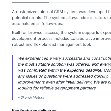
A customized internal CRM system was developed fo
potential clients. The system allows administrators t
automate email follow-ups.
Built for browser access, the system supports export
development process included collaborative improvem
robust and flexible lead management tool.
We experienced a very successful and constructiv
the most suitable solution was offered, and everyt
was completed within the expected deadline. Com
any issues or questions were addressed quickly.
improvements even after initial delivery. We are h
looking for reliable development partners.
- Skandi Motors
Key features delivered