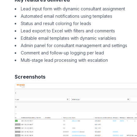
Lead input form with dynamic consultant assignment
Automated email notifications using templates
Status and result coloring for leads
Lead export to Excel with filters and comments
Editable email templates with dynamic variables
Admin panel for consultant management and settings
Comment and follow-up logging per lead
Multi-stage lead processing with escalation
Screenshots