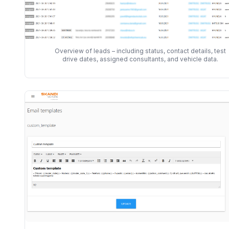
Overview of leads – including status, contact details, test
drive dates, assigned consultants, and vehicle data.