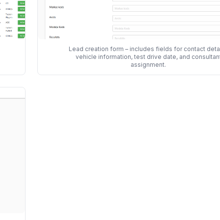
Lead creation form – includes fields for contact detai
vehicle information, test drive date, and consultan
assignment.