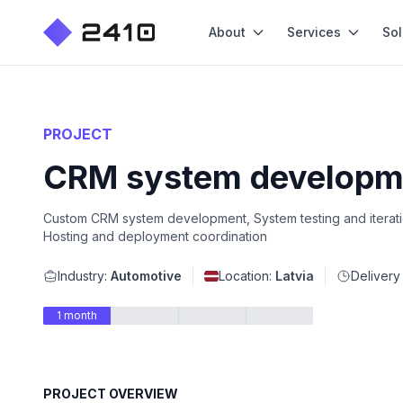
About
Services
Sol
PROJECT
CRM system developme
Custom CRM system development, System testing and iteration,
Hosting and deployment coordination
Industry:
Automotive
Location:
Latvia
Delivery
1 month
PROJECT OVERVIEW