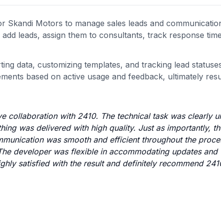
r Skandi Motors to manage sales leads and communicatio
o add leads, assign them to consultants, track response tim
ing data, customizing templates, and tracking lead statuse
ents based on active usage and feedback, ultimately resul
e collaboration with 2410. The technical task was clearly 
hing was delivered with high quality. Just as importantly, th
munication was smooth and efficient throughout the proce
 The developer was flexible in accommodating updates and
ighly satisfied with the result and definitely recommend 241