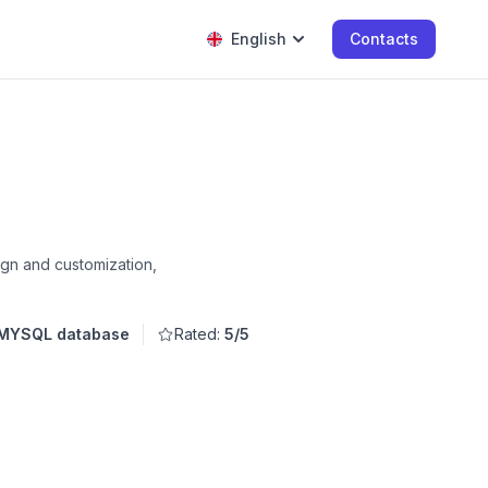
English
Contacts
ign and customization,
 MYSQL database
Rated:
5/5