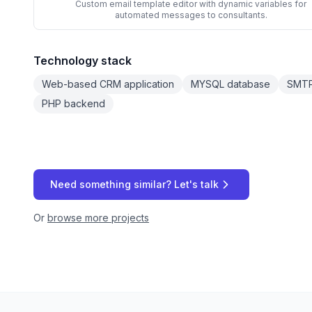
Custom email template editor with dynamic variables for
automated messages to consultants.
Technology stack
Web-based CRM application
MYSQL database
SMTP 
PHP backend
Need something similar? Let's talk
Or
browse more projects